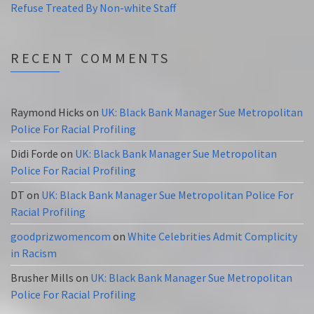
Refuse Treated By Non-white Staff
RECENT COMMENTS
Raymond Hicks
on
UK: Black Bank Manager Sue Metropolitan
Police For Racial Profiling
Didi Forde
on
UK: Black Bank Manager Sue Metropolitan
Police For Racial Profiling
DT
on
UK: Black Bank Manager Sue Metropolitan Police For
Racial Profiling
goodprizwomencom
on
White Celebrities Admit Complicity
in Racism
Brusher Mills
on
UK: Black Bank Manager Sue Metropolitan
Police For Racial Profiling