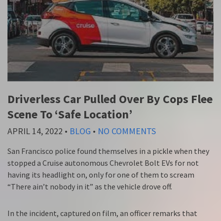
Driverless Car Pulled Over By Cops Flee
Scene To ‘Safe Location’
APRIL 14, 2022
•
BLOG
•
NO COMMENTS
San Francisco police found themselves in a pickle when they
stopped a Cruise autonomous Chevrolet Bolt EVs for not
having its headlight on, only for one of them to scream
“There ain’t nobody in it” as the vehicle drove off.
In the incident, captured on film, an officer remarks that