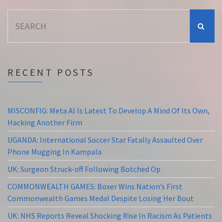
Search
for:
RECENT POSTS
MISCONFIG: Meta AI Is Latest To Develop A Mind Of Its Own,
Hacking Another Firm
UGANDA: International Soccer Star Fatally Assaulted Over
Phone Mugging In Kampala
UK: Surgeon Struck-off Following Botched Op
COMMONWEALTH GAMES: Boxer Wins Nation’s First
Commonwealth Games Medal Despite Losing Her Bout
UK: NHS Reports Reveal Shocking Rise In Racism As Patients