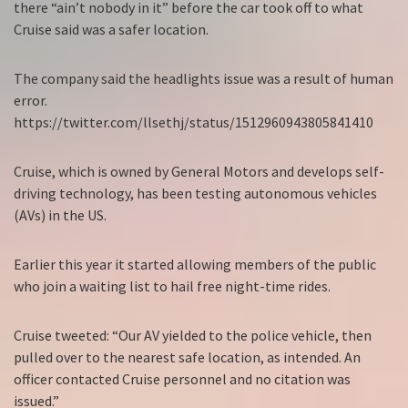
there “ain’t nobody in it” before the car took off to what
Cruise said was a safer location.
The company said the headlights issue was a result of human
error.
https://twitter.com/llsethj/status/1512960943805841410
Cruise, which is owned by General Motors and develops self-
driving technology, has been testing autonomous vehicles
(AVs) in the US.
Earlier this year it started allowing members of the public
who join a waiting list to hail free night-time rides.
Cruise tweeted: “Our AV yielded to the police vehicle, then
pulled over to the nearest safe location, as intended. An
officer contacted Cruise personnel and no citation was
issued.”