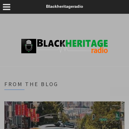
Blackheritageradio
FROM THE BLOG