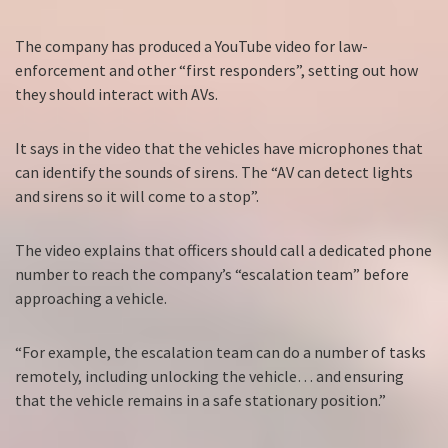
The company has produced a YouTube video for law-
enforcement and other “first responders”, setting out how
they should interact with AVs.
It says in the video that the vehicles have microphones that
can identify the sounds of sirens. The “AV can detect lights
and sirens so it will come to a stop”.
The video explains that officers should call a dedicated phone
number to reach the company’s “escalation team” before
approaching a vehicle.
“For example, the escalation team can do a number of tasks
remotely, including unlocking the vehicle… and ensuring
that the vehicle remains in a safe stationary position.”