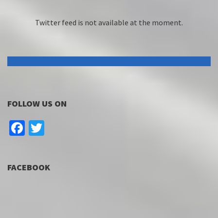
Twitter feed is not available at the moment.
FOLLOW US ON
Facebook
Twitter
FACEBOOK