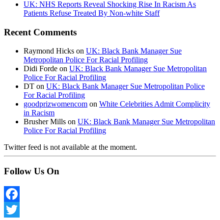
UK: NHS Reports Reveal Shocking Rise In Racism As
Patients Refuse Treated By Non-white Staff
Recent Comments
Raymond Hicks
on
UK: Black Bank Manager Sue
Metropolitan Police For Racial Profiling
Didi Forde
on
UK: Black Bank Manager Sue Metropolitan
Police For Racial Profiling
DT
on
UK: Black Bank Manager Sue Metropolitan Police
For Racial Profiling
goodprizwomencom
on
White Celebrities Admit Complicity
in Racism
Brusher Mills
on
UK: Black Bank Manager Sue Metropolitan
Police For Racial Profiling
Twitter feed is not available at the moment.
Follow Us On
Facebook