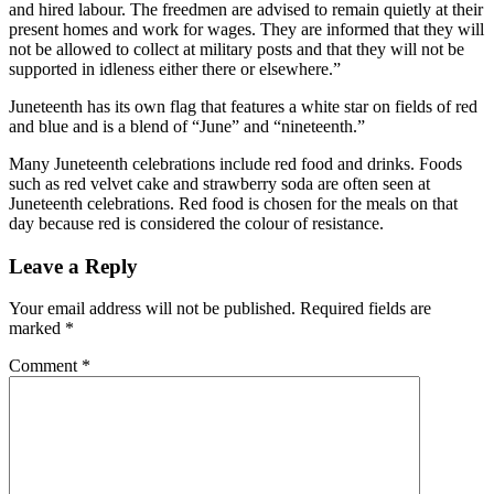
and hired labour. The freedmen are advised to remain quietly at their
present homes and work for wages. They are informed that they will
not be allowed to collect at military posts and that they will not be
supported in idleness either there or elsewhere.”
Juneteenth has its own flag that features a white star on fields of red
and blue and is a blend of “June” and “nineteenth.”
Many Juneteenth celebrations include red food and drinks. Foods
such as red velvet cake and strawberry soda are often seen at
Juneteenth celebrations. Red food is chosen for the meals on that
day because red is considered the colour of resistance.
Leave a Reply
Your email address will not be published.
Required fields are
marked
*
Comment
*