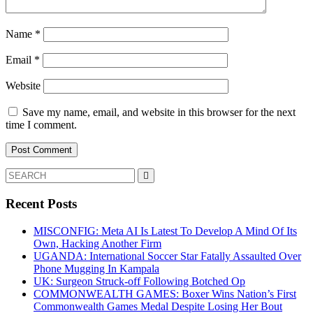
Name
*
Email
*
Website
Save my name, email, and website in this browser for the next
time I comment.
Search
for:
Recent Posts
MISCONFIG: Meta AI Is Latest To Develop A Mind Of Its
Own, Hacking Another Firm
UGANDA: International Soccer Star Fatally Assaulted Over
Phone Mugging In Kampala
UK: Surgeon Struck-off Following Botched Op
COMMONWEALTH GAMES: Boxer Wins Nation’s First
Commonwealth Games Medal Despite Losing Her Bout