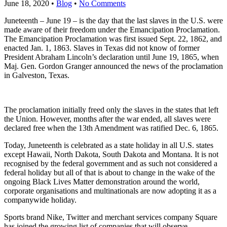
June 18, 2020
•
Blog
•
No Comments
Juneteenth – June 19 – is the day that the last slaves in the U.S. were
made aware of their freedom under the Emancipation Proclamation.
The Emancipation Proclamation was first issued Sept. 22, 1862, and
enacted Jan. 1, 1863. Slaves in Texas did not know of former
President Abraham Lincoln’s declaration until June 19, 1865, when
Maj. Gen. Gordon Granger announced the news of the proclamation
in Galveston, Texas.
The proclamation initially freed only the slaves in the states that left
the Union. However, months after the war ended, all slaves were
declared free when the 13th Amendment was ratified Dec. 6, 1865.
Today, Juneteenth is celebrated as a state holiday in all U.S. states
except Hawaii, North Dakota, South Dakota and Montana. It is not
recognised by the federal government and as such not considered a
federal holiday but all of that is about to change in the wake of the
ongoing Black Lives Matter demonstration around the world,
corporate organisations and multinationals are now adopting it as a
companywide holiday.
Sports brand Nike, Twitter and merchant services company Square
has joined the growing list of companies that will observe