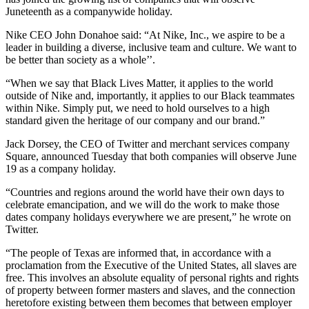
Juneteenth as a companywide holiday.
Nike CEO John Donahoe said: “At Nike, Inc., we aspire to be a
leader in building a diverse, inclusive team and culture. We want to
be better than society as a whole’’.
“When we say that Black Lives Matter, it applies to the world
outside of Nike and, importantly, it applies to our Black teammates
within Nike. Simply put, we need to hold ourselves to a high
standard given the heritage of our company and our brand.”
Jack Dorsey, the CEO of Twitter and merchant services company
Square, announced Tuesday that both companies will observe June
19 as a company holiday.
“Countries and regions around the world have their own days to
celebrate emancipation, and we will do the work to make those
dates company holidays everywhere we are present,” he wrote on
Twitter.
“The people of Texas are informed that, in accordance with a
proclamation from the Executive of the United States, all slaves are
free. This involves an absolute equality of personal rights and rights
of property between former masters and slaves, and the connection
heretofore existing between them becomes that between employer