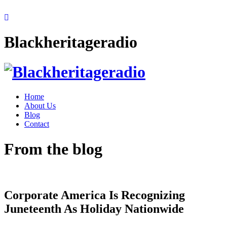
Blackheritageradio
Home
About Us
Blog
Contact
From the blog
Corporate America Is Recognizing
Juneteenth As Holiday Nationwide