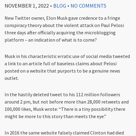
NOVEMBER 1, 2022
•
BLOG
•
NO COMMENTS
New Twitter owner, Elon Musk gave credence to a fringe
conspiracy theory about the violent attack on Paul Pelosi
three days after officially acquiring the microblogging
platform – an indication of what is to come?
Musk in his characteristic erratic use of social media tweeted
a link to an article full of baseless claims about Pelosi
posted on a website that purports to be a genuine news
outlet.
In the hastily deleted tweet to his 112 million followers
around 2 pm, but not before more than 28,000 retweets and
100,000 likes, Musk wrote: “There is a tiny possibility there
might be more to this story than meets the eye.”
In 2016 the same website falsely claimed Clinton had died