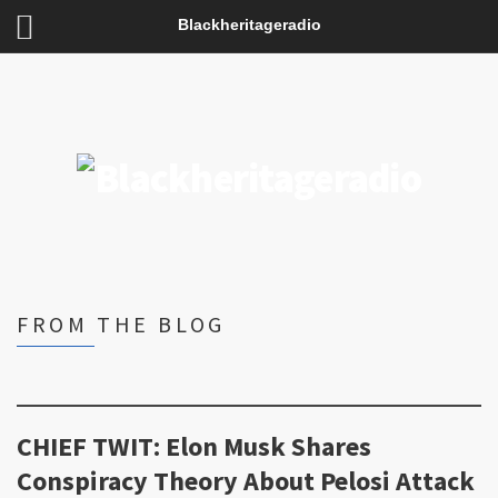
Blackheritageradio
FROM THE BLOG
CHIEF TWIT: Elon Musk Shares
Conspiracy Theory About Pelosi Attack