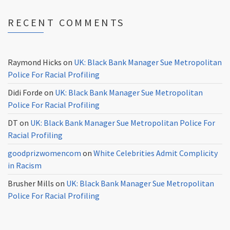
RECENT COMMENTS
Raymond Hicks
on
UK: Black Bank Manager Sue Metropolitan
Police For Racial Profiling
Didi Forde
on
UK: Black Bank Manager Sue Metropolitan
Police For Racial Profiling
DT
on
UK: Black Bank Manager Sue Metropolitan Police For
Racial Profiling
goodprizwomencom
on
White Celebrities Admit Complicity
in Racism
Brusher Mills
on
UK: Black Bank Manager Sue Metropolitan
Police For Racial Profiling