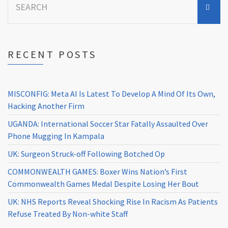
for:
RECENT POSTS
MISCONFIG: Meta AI Is Latest To Develop A Mind Of Its Own,
Hacking Another Firm
UGANDA: International Soccer Star Fatally Assaulted Over
Phone Mugging In Kampala
UK: Surgeon Struck-off Following Botched Op
COMMONWEALTH GAMES: Boxer Wins Nation’s First
Commonwealth Games Medal Despite Losing Her Bout
UK: NHS Reports Reveal Shocking Rise In Racism As Patients
Refuse Treated By Non-white Staff