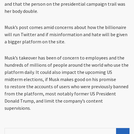
and that the person on the presidential campaign trail was
her body double.
Musk’s post comes amid concerns about how the billionaire
will run Twitter and if misinformation and hate will be given
a bigger platform on the site.
Musk’s takeover has been of concern to employees and the
hundreds of millions of people around the world who use the
platform daily. It could also impact the upcoming US
midterm elections, if Musk makes good on his promise
to restore the accounts of users who were previously banned
from the platform, most notably former US President
Donald Trump, and limit the company’s content
supervisions.
Search