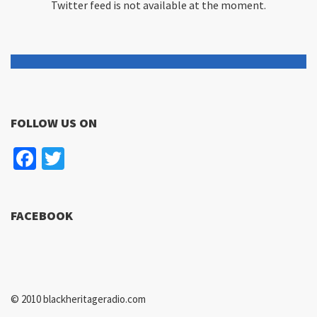
Twitter feed is not available at the moment.
FOLLOW US ON
Facebook
Twitter
FACEBOOK
© 2010 blackheritageradio.com