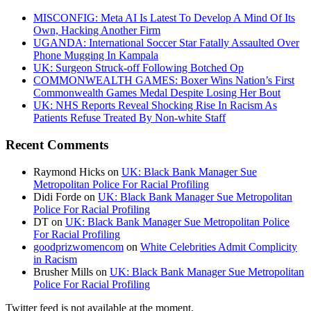
MISCONFIG: Meta AI Is Latest To Develop A Mind Of Its
Own, Hacking Another Firm
UGANDA: International Soccer Star Fatally Assaulted Over
Phone Mugging In Kampala
UK: Surgeon Struck-off Following Botched Op
COMMONWEALTH GAMES: Boxer Wins Nation’s First
Commonwealth Games Medal Despite Losing Her Bout
UK: NHS Reports Reveal Shocking Rise In Racism As
Patients Refuse Treated By Non-white Staff
Recent Comments
Raymond Hicks
on
UK: Black Bank Manager Sue
Metropolitan Police For Racial Profiling
Didi Forde
on
UK: Black Bank Manager Sue Metropolitan
Police For Racial Profiling
DT
on
UK: Black Bank Manager Sue Metropolitan Police
For Racial Profiling
goodprizwomencom
on
White Celebrities Admit Complicity
in Racism
Brusher Mills
on
UK: Black Bank Manager Sue Metropolitan
Police For Racial Profiling
Twitter feed is not available at the moment.