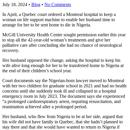
July 18, 2024
•
Blog
•
No Comments
In April, a Quebec court ordered a Montreal hospital to keep a
woman on life support machine to enable her husband time to
arrange for her to be sent home to die in Nigeria.
McGill University Health Centre sought permission earlier this year
to stop all the 42-year-old woman’s treatments and give her
palliative care after concluding she had no chance of neurological
recovery.
Her husband opposed the change, asking the hospital to keep his
wife alive long enough for her to be transferred home to Nigeria at
the end of their children’s school year.
Court documents say the Nigerian-born lawyer moved to Montreal
with her two children for graduate school in 2021 and had no health
concerns until she suddenly took ill and collapsed in a hospital
emergency room in July 2023. The document says she experienced
“a prolonged cardiorespiratory arrest, requiring resuscitation, and
reanimation achieved after a prolonged period.
Her husband, who flew from Nigeria to be at her side, argued that
his wife did not have family in Quebec, that she hadn’t planned to
stay there and that she would have wanted to return to Nigeria if