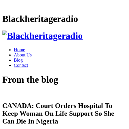
Blackheritageradio
Home
About Us
Blog
Contact
From the blog
CANADA: Court Orders Hospital To
Keep Woman On Life Support So She
Can Die In Nigeria