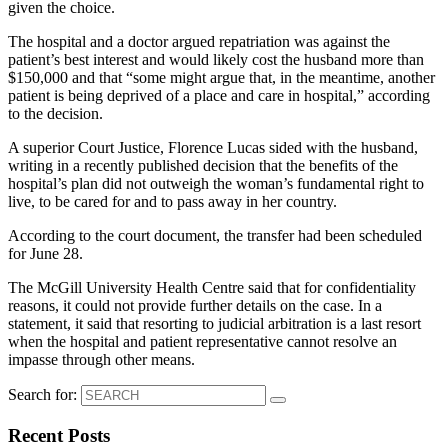
given the choice.
The hospital and a doctor argued repatriation was against the
patient’s best interest and would likely cost the husband more than
$150,000 and that “some might argue that, in the meantime, another
patient is being deprived of a place and care in hospital,” according
to the decision.
A superior Court Justice, Florence Lucas sided with the husband,
writing in a recently published decision that the benefits of the
hospital’s plan did not outweigh the woman’s fundamental right to
live, to be cared for and to pass away in her country.
According to the court document, the transfer had been scheduled
for June 28.
The McGill University Health Centre said that for confidentiality
reasons, it could not provide further details on the case. In a
statement, it said that resorting to judicial arbitration is a last resort
when the hospital and patient representative cannot resolve an
impasse through other means.
Search for:
Recent Posts