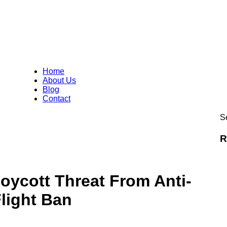
Home
About Us
Blog
Contact
Se
R
ycott Threat From Anti-
light Ban