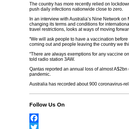
The country has more recently relied on lockdown
push daily infections nationwide close to zero.
In an interview with Australia’s Nine Network o
changing its terms and conditions for internationa
travel restrictions, looks at ways of moving forwar
“We will ask people to have a vaccination before t
coming out and people leaving the country we thin
“There are always exemptions for any vaccine on 
told radio station 3AW.
Qantas reported an annual loss of almost A$2bn 
pandemic.
Australia has recorded about 900 coronavirus-rel
Follow Us On
Facebook