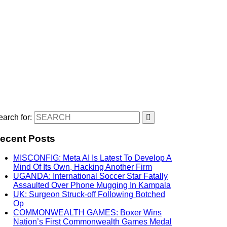
arch for:
ecent Posts
MISCONFIG: Meta AI Is Latest To Develop A
Mind Of Its Own, Hacking Another Firm
UGANDA: International Soccer Star Fatally
Assaulted Over Phone Mugging In Kampala
UK: Surgeon Struck-off Following Botched
Op
COMMONWEALTH GAMES: Boxer Wins
Nation’s First Commonwealth Games Medal