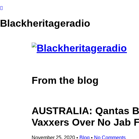
Blackheritageradio
From the blog
AUSTRALIA: Qantas Bo
Vaxxers Over No Jab F
November 25, 2020
•
Blog
•
No Comments