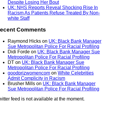
Despite Losing Her Bout
UK: NHS Reports Reveal Shocking Rise In
Racism As Patients Refuse Treated By Non-
white Staff
ecent Comments
Raymond Hicks
on
UK: Black Bank Manager
Sue Metropolitan Police For Racial Profiling
Didi Forde
on
UK: Black Bank Manager Sue
Metropolitan Police For Racial Profiling
DT
on
UK: Black Bank Manager Sue
Metropolitan Police For Racial Profiling
goodprizwomencom
on
White Celebrities
Admit Complicity in Racism
Brusher Mills
on
UK: Black Bank Manager
Sue Metropolitan Police For Racial Profiling
itter feed is not available at the moment.