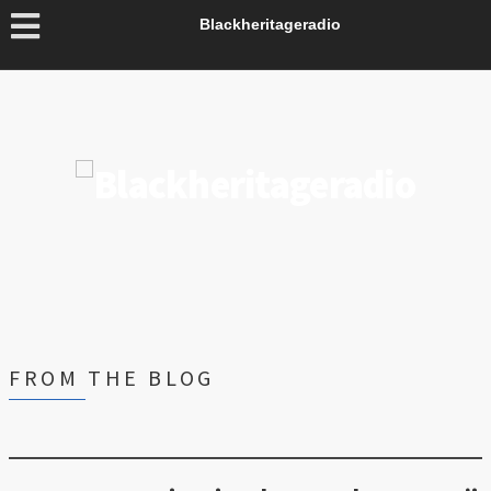
Blackheritageradio
FROM THE BLOG