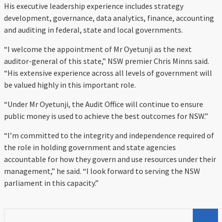
His executive leadership experience includes strategy
development, governance, data analytics, finance, accounting
and auditing in federal, state and local governments.
“I welcome the appointment of Mr Oyetunji as the next
auditor-general of this state,” NSW premier Chris Minns said.
“His extensive experience across all levels of government will
be valued highly in this important role.
“Under Mr Oyetunji, the Audit Office will continue to ensure
public money is used to achieve the best outcomes for NSW.”
“I’m committed to the integrity and independence required of
the role in holding government and state agencies
accountable for how they govern and use resources under their
management,” he said. “I look forward to serving the NSW
parliament in this capacity.”
Search