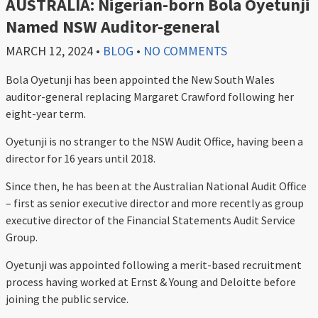
AUSTRALIA: Nigerian-born Bola Oyetunji
Named NSW Auditor-general
MARCH 12, 2024
•
BLOG
•
NO COMMENTS
Bola Oyetunji has been appointed the New South Wales
auditor-general replacing Margaret Crawford following her
eight-year term.
Oyetunji is no stranger to the NSW Audit Office, having been a
director for 16 years until 2018.
Since then, he has been at the Australian National Audit Office
– first as senior executive director and more recently as group
executive director of the Financial Statements Audit Service
Group.
Oyetunji was appointed following a merit-based recruitment
process having worked at Ernst & Young and Deloitte before
joining the public service.