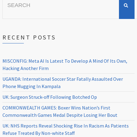
for:
RECENT POSTS
MISCONFIG: Meta AI Is Latest To Develop A Mind Of Its Own,
Hacking Another Firm
UGANDA: International Soccer Star Fatally Assaulted Over
Phone Mugging In Kampala
UK: Surgeon Struck-off Following Botched Op
COMMONWEALTH GAMES: Boxer Wins Nation’s First
Commonwealth Games Medal Despite Losing Her Bout
UK: NHS Reports Reveal Shocking Rise In Racism As Patients
Refuse Treated By Non-white Staff