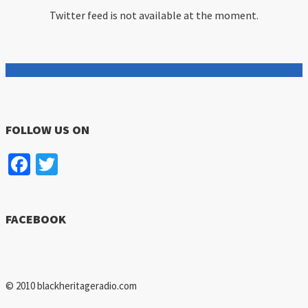
Twitter feed is not available at the moment.
FOLLOW US ON
Facebook
Twitter
FACEBOOK
© 2010 blackheritageradio.com