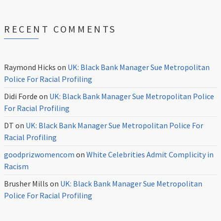
RECENT COMMENTS
Raymond Hicks
on
UK: Black Bank Manager Sue Metropolitan
Police For Racial Profiling
Didi Forde
on
UK: Black Bank Manager Sue Metropolitan Police
For Racial Profiling
DT
on
UK: Black Bank Manager Sue Metropolitan Police For
Racial Profiling
goodprizwomencom
on
White Celebrities Admit Complicity in
Racism
Brusher Mills
on
UK: Black Bank Manager Sue Metropolitan
Police For Racial Profiling