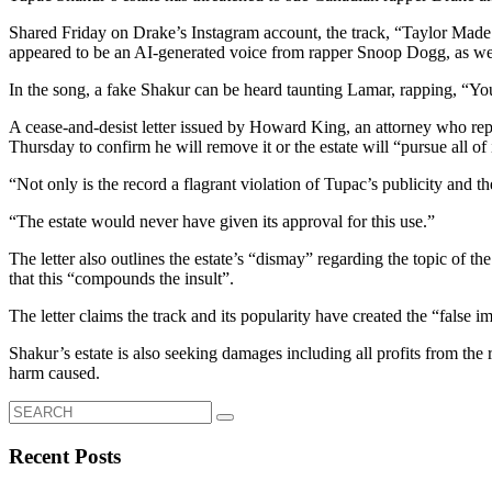
Shared Friday on Drake’s Instagram account, the track, “Taylor Made
appeared to be an AI-generated voice from rapper Snoop Dogg, as wel
In the song, a fake Shakur can be heard taunting Lamar, rapping, “Yo
A cease-and-desist letter issued by Howard King, an attorney who repr
Thursday to confirm he will remove it or the estate will “pursue all of 
“Not only is the record a flagrant violation of Tupac’s publicity and the 
“The estate would never have given its approval for this use.”
The letter also outlines the estate’s “dismay” regarding the topic of t
that this “compounds the insult”.
The letter claims the track and its popularity have created the “false 
Shakur’s estate is also seeking damages including all profits from th
harm caused.
Search
for:
Recent Posts