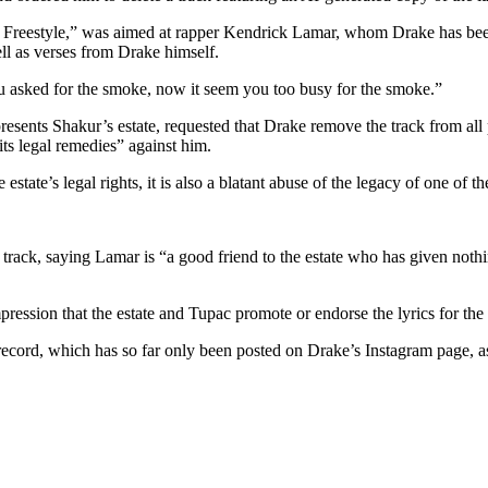
 Freestyle,” was aimed at rapper Kendrick Lamar, whom Drake has been e
l as verses from Drake himself.
u asked for the smoke, now it seem you too busy for the smoke.”
esents Shakur’s estate, requested that Drake remove the track from all 
its legal remedies” against him.
estate’s legal rights, it is also a blatant abuse of the legacy of one of t
he track, saying Lamar is “a good friend to the estate who has given not
impression that the estate and Tupac promote or endorse the lyrics for the
e record, which has so far only been posted on Drake’s Instagram page, a