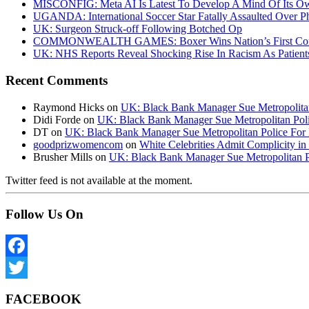
MISCONFIG: Meta AI Is Latest To Develop A Mind Of Its Ow
UGANDA: International Soccer Star Fatally Assaulted Over 
UK: Surgeon Struck-off Following Botched Op
COMMONWEALTH GAMES: Boxer Wins Nation’s First Commo
UK: NHS Reports Reveal Shocking Rise In Racism As Patients
Recent Comments
Raymond Hicks
on
UK: Black Bank Manager Sue Metropolitan 
Didi Forde
on
UK: Black Bank Manager Sue Metropolitan Polic
DT
on
UK: Black Bank Manager Sue Metropolitan Police For R
goodprizwomencom
on
White Celebrities Admit Complicity i
Brusher Mills
on
UK: Black Bank Manager Sue Metropolitan Po
Twitter feed is not available at the moment.
Follow Us On
Facebook
Twitter
FACEBOOK