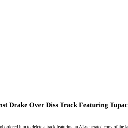
inst Drake Over Diss Track Featuring Tupac
ordered him to delete a track featuring an AI-generated copy of the lat