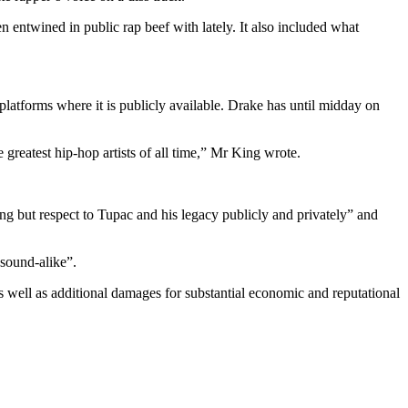
ntwined in public rap beef with lately. It also included what
platforms where it is publicly available. Drake has until midday on
he greatest hip-hop artists of all time,” Mr King wrote.
hing but respect to Tupac and his legacy publicly and privately” and
 sound-alike”.
s well as additional damages for substantial economic and reputational