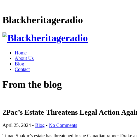
Blackheritageradio
Home
About Us
Blog
Contact
From the blog
2Pac’s Estate Threatens Legal Action Aga
April 25, 2024
•
Blog
•
No Comments
Tupac Shakur’s estate has threatened to sue Canadian rapper Drake and 