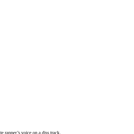
e rapper’s voice on a diss track.