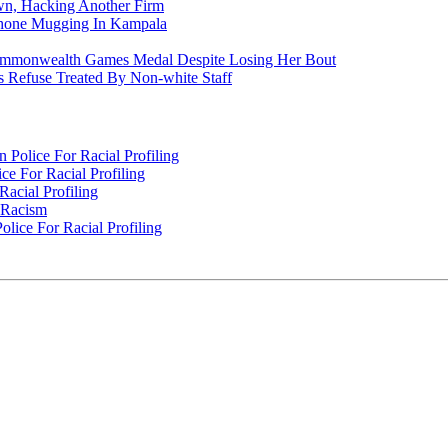
n, Hacking Another Firm
Phone Mugging In Kampala
nwealth Games Medal Despite Losing Her Bout
 Refuse Treated By Non-white Staff
Police For Racial Profiling
e For Racial Profiling
acial Profiling
n Racism
lice For Racial Profiling