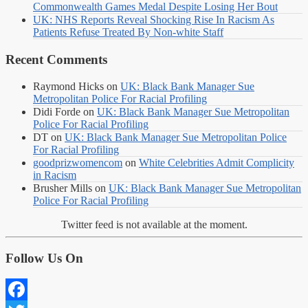
Commonwealth Games Medal Despite Losing Her Bout
UK: NHS Reports Reveal Shocking Rise In Racism As
Patients Refuse Treated By Non-white Staff
Recent Comments
Raymond Hicks
on
UK: Black Bank Manager Sue
Metropolitan Police For Racial Profiling
Didi Forde
on
UK: Black Bank Manager Sue Metropolitan
Police For Racial Profiling
DT
on
UK: Black Bank Manager Sue Metropolitan Police
For Racial Profiling
goodprizwomencom
on
White Celebrities Admit Complicity
in Racism
Brusher Mills
on
UK: Black Bank Manager Sue Metropolitan
Police For Racial Profiling
Twitter feed is not available at the moment.
Follow Us On