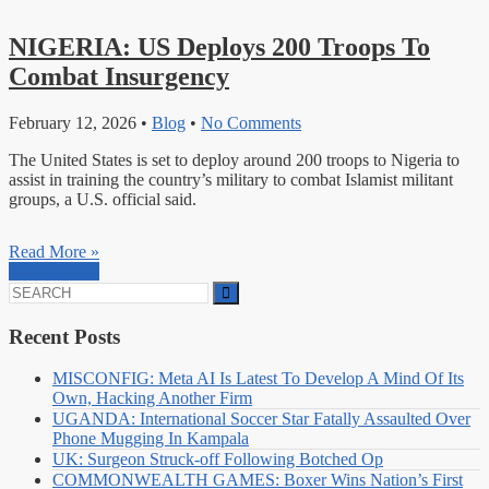
NIGERIA: US Deploys 200 Troops To
Combat Insurgency
February 12, 2026
•
Blog
•
No Comments
The United States is set to deploy around 200 troops to Nigeria to
assist in training the country’s military to combat Islamist militant
groups, a U.S. official said.
Read More »
Read More »
Search
for:
Recent Posts
MISCONFIG: Meta AI Is Latest To Develop A Mind Of Its
Own, Hacking Another Firm
UGANDA: International Soccer Star Fatally Assaulted Over
Phone Mugging In Kampala
UK: Surgeon Struck-off Following Botched Op
COMMONWEALTH GAMES: Boxer Wins Nation’s First