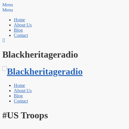
Menu
Menu
Home
About Us
Blog
Contact
Blackheritageradio
Home
About Us
Blog
Contact
#US Troops