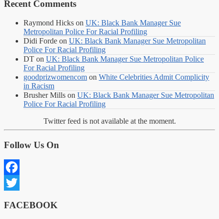
Recent Comments
Raymond Hicks
on
UK: Black Bank Manager Sue
Metropolitan Police For Racial Profiling
Didi Forde
on
UK: Black Bank Manager Sue Metropolitan
Police For Racial Profiling
DT
on
UK: Black Bank Manager Sue Metropolitan Police
For Racial Profiling
goodprizwomencom
on
White Celebrities Admit Complicity
in Racism
Brusher Mills
on
UK: Black Bank Manager Sue Metropolitan
Police For Racial Profiling
Twitter feed is not available at the moment.
Follow Us On
Facebook
Twitter
FACEBOOK