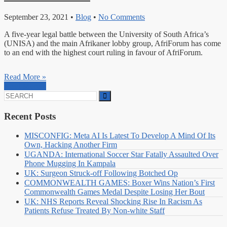
September 23, 2021
•
Blog
•
No Comments
A five-year legal battle between the University of South Africa’s
(UNISA) and the main Afrikaner lobby group, AfriForum has come
to an end with the highest court ruling in favour of AfriForum.
Read More »
Read More »
Search
for:
Recent Posts
MISCONFIG: Meta AI Is Latest To Develop A Mind Of Its
Own, Hacking Another Firm
UGANDA: International Soccer Star Fatally Assaulted Over
Phone Mugging In Kampala
UK: Surgeon Struck-off Following Botched Op
COMMONWEALTH GAMES: Boxer Wins Nation’s First
Commonwealth Games Medal Despite Losing Her Bout
UK: NHS Reports Reveal Shocking Rise In Racism As
Patients Refuse Treated By Non-white Staff