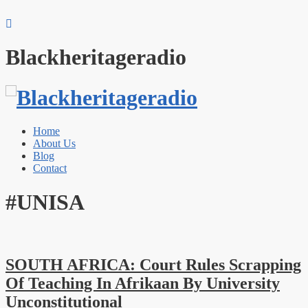
Blackheritageradio
Home
About Us
Blog
Contact
#UNISA
SOUTH AFRICA: Court Rules Scrapping
Of Teaching In Afrikaan By University
Unconstitutional