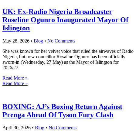
UK: Ex-Radio Nigeria Broadcaster
Roseline Ogunro Inaugurated Mayor Of
Islington
May 28, 2026
•
Blog
•
No Comments
She was known for her velvet voice that ruled the airwaves of Radio
Nigeria, but now councillor Rosaline Ogunro has been officially
sworn-in (Wednesday, 27 May) as the Mayor of Islington for
2026/27.
Read More »
Read More »
BOXING: AJ’s Boxing Return Against
Prenga Ahead Of Tyson Fury Clash
April 30, 2026
•
Blog
•
No Comments