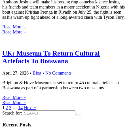
Anthony Joshua will make his boxing ring comeback since losing
his friends and team members in a motor accident in Nigeria with his
bout against Kristian Prenga in Riyadh on July 25, the fight is seen
as his warm-up fight ahead of a long-awaited clash with Tyson Fury.
Read More »
Read More »
UK: Museum To Return Cultural
Artefacts To Botswana
April 27, 2026
•
Blog
•
No Comments
Brighton & Hove Museums is set to return 45 cultural artefacts to
Botswana as part of a partnership between two museums.
Read More »
Read More »
1
2
3
…
14
Next »
Search for:
Recent Posts