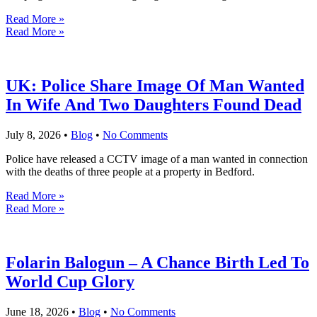
Read More »
Read More »
UK: Police Share Image Of Man Wanted
In Wife And Two Daughters Found Dead
July 8, 2026
•
Blog
•
No Comments
Police have released a CCTV image of a man wanted in connection
with the deaths of three people at a property in Bedford.
Read More »
Read More »
Folarin Balogun – A Chance Birth Led To
World Cup Glory
June 18, 2026
•
Blog
•
No Comments