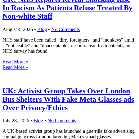
In Racism As Patients Refuse Treated By
Non-white Staff
August 4, 2026
•
Blog
•
No Comments
NHS staff have been called “dirty foreigners” and “monkeys” amid
a “noticeable” and “unacceptable” rise in racism from patients, an
NHS survey has found.
Read More »
Read More »
UK: Activist Group Takes Over London
Bus Shelters With Fake Meta Glasses ads
Over Privacy/Ethics
July 28, 2026
•
Blog
•
No Comments
A UK-based activist group has launched a guerrilla fake advertising
campaign across London targeting Meta’s smart glasses.