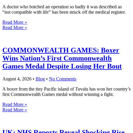
A doctor who botched an operation so badly it was described as
“not compatible with life” has been struck off the medical register.
Read More »
Read More »
COMMONWEALTH GAMES: Boxer
Wins Nation’s First Commonwealth
Games Medal Despite Losing Her Bout
August 4, 2026
•
Blog
•
No Comments
A boxer from the tiny Pacific island of Tuvalu has won her country’s
first Commonwealth Games medal without winning a fight.
Read More »
Read More »
UK: NHS Reports Reveal Shocking Rise