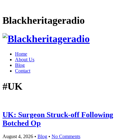
Blackheritageradio
Home
About Us
Blog
Contact
#UK
UK: Surgeon Struck-off Following
Botched Op
August 4, 2026
•
Blog
•
No Comments