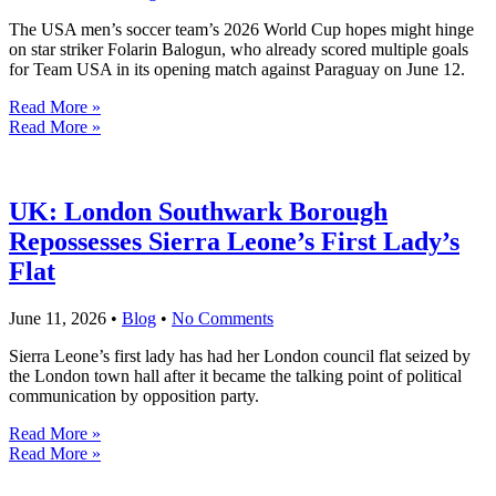
The USA men’s soccer team’s 2026 World Cup hopes might hinge
on star striker Folarin Balogun, who already scored multiple goals
for Team USA in its opening match against Paraguay on June 12.
Read More »
Read More »
UK: London Southwark Borough
Repossesses Sierra Leone’s First Lady’s
Flat
June 11, 2026
•
Blog
•
No Comments
Sierra Leone’s first lady has had her London council flat seized by
the London town hall after it became the talking point of political
communication by opposition party.
Read More »
Read More »