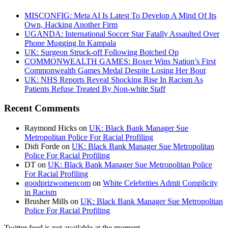
MISCONFIG: Meta AI Is Latest To Develop A Mind Of Its
Own, Hacking Another Firm
UGANDA: International Soccer Star Fatally Assaulted Over
Phone Mugging In Kampala
UK: Surgeon Struck-off Following Botched Op
COMMONWEALTH GAMES: Boxer Wins Nation’s First
Commonwealth Games Medal Despite Losing Her Bout
UK: NHS Reports Reveal Shocking Rise In Racism As
Patients Refuse Treated By Non-white Staff
Recent Comments
Raymond Hicks
on
UK: Black Bank Manager Sue
Metropolitan Police For Racial Profiling
Didi Forde
on
UK: Black Bank Manager Sue Metropolitan
Police For Racial Profiling
DT
on
UK: Black Bank Manager Sue Metropolitan Police
For Racial Profiling
goodprizwomencom
on
White Celebrities Admit Complicity
in Racism
Brusher Mills
on
UK: Black Bank Manager Sue Metropolitan
Police For Racial Profiling
Twitter feed is not available at the moment.