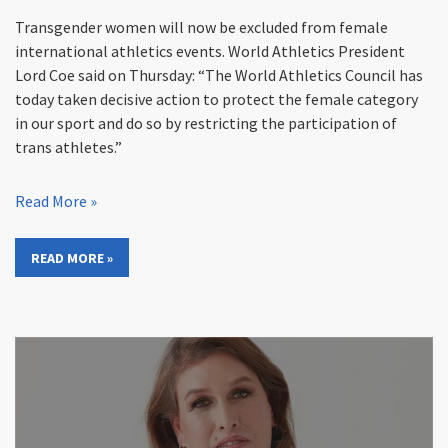
Transgender women will now be excluded from female
international athletics events. World Athletics President
Lord Coe said on Thursday: “The World Athletics Council has
today taken decisive action to protect the female category
in our sport and do so by restricting the participation of
trans athletes.”
Read More »
READ MORE »