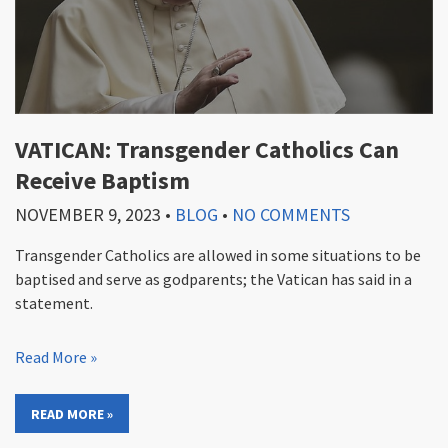
VATICAN: Transgender Catholics Can
Receive Baptism
NOVEMBER 9, 2023
•
BLOG
•
NO COMMENTS
Transgender Catholics are allowed in some situations to be
baptised and serve as godparents; the Vatican has said in a
statement.
Read More »
READ MORE »