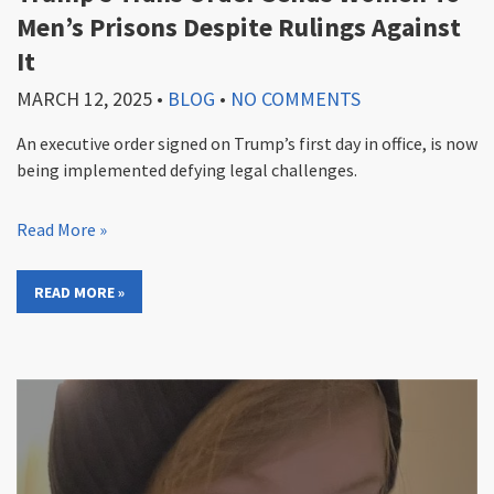
Men’s Prisons Despite Rulings Against
It
MARCH 12, 2025
•
BLOG
•
NO COMMENTS
An executive order signed on Trump’s first day in office, is now
being implemented defying legal challenges.
Read More »
READ MORE »