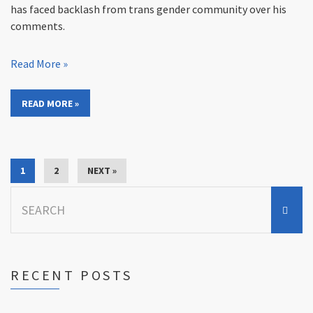
has faced backlash from trans gender community over his
comments.
Read More »
READ MORE »
1
2
NEXT »
Search
for:
RECENT POSTS