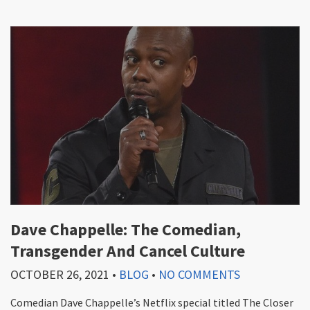
Dave Chappelle: The Comedian,
Transgender And Cancel Culture
OCTOBER 26, 2021
•
BLOG
•
NO COMMENTS
Comedian Dave Chappelle’s Netflix special titled The Closer