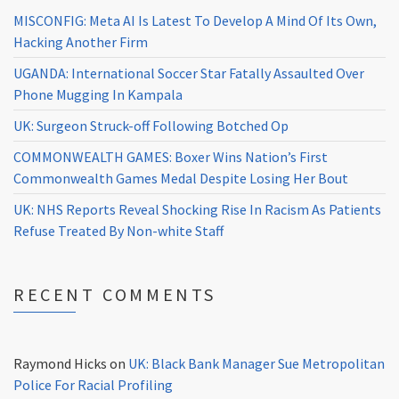
MISCONFIG: Meta AI Is Latest To Develop A Mind Of Its Own,
Hacking Another Firm
UGANDA: International Soccer Star Fatally Assaulted Over
Phone Mugging In Kampala
UK: Surgeon Struck-off Following Botched Op
COMMONWEALTH GAMES: Boxer Wins Nation’s First
Commonwealth Games Medal Despite Losing Her Bout
UK: NHS Reports Reveal Shocking Rise In Racism As Patients
Refuse Treated By Non-white Staff
RECENT COMMENTS
Raymond Hicks
on
UK: Black Bank Manager Sue Metropolitan
Police For Racial Profiling