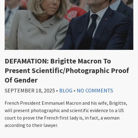
DEFAMATION: Brigitte Macron To
Present Scientific/Photographic Proof
Of Gender
SEPTEMBER 18, 2025
•
BLOG
•
NO COMMENTS
French President Emmanuel Macron and his wife, Brigitte,
will present photographic and scientific evidence to a US
court to prove the French first lady is, in fact, a woman
according to their lawyer.