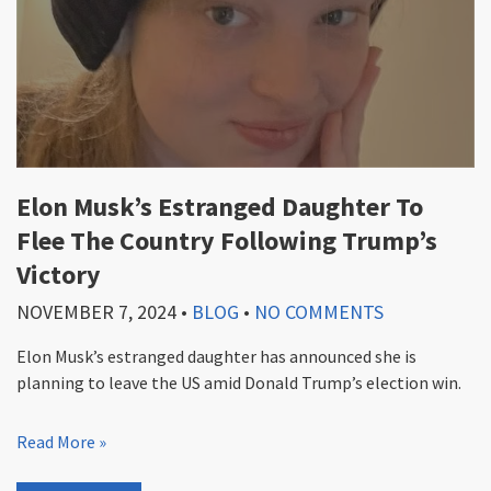
Elon Musk’s Estranged Daughter To
Flee The Country Following Trump’s
Victory
NOVEMBER 7, 2024
•
BLOG
•
NO COMMENTS
Elon Musk’s estranged daughter has announced she is
planning to leave the US amid Donald Trump’s election win.
Read More »