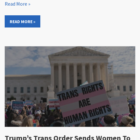
Read More »
READ MORE »
Trump’s Trans Order Sends Women To