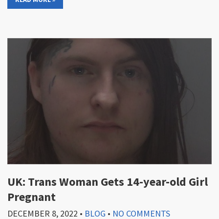
UK: Trans Woman Gets 14-year-old Girl
Pregnant
DECEMBER 8, 2022
•
BLOG
•
NO COMMENTS