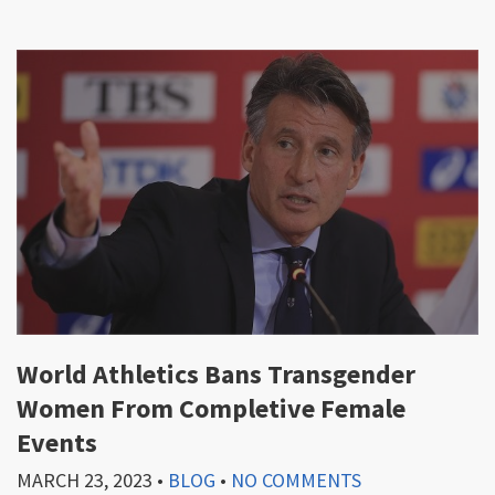
World Athletics Bans Transgender
Women From Completive Female
Events
MARCH 23, 2023
•
BLOG
•
NO COMMENTS