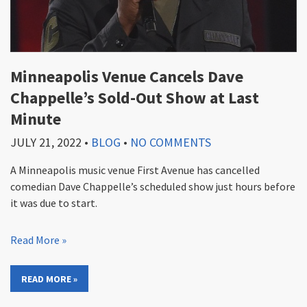
Minneapolis Venue Cancels Dave
Chappelle’s Sold-Out Show at Last
Minute
JULY 21, 2022
•
BLOG
•
NO COMMENTS
A Minneapolis music venue First Avenue has cancelled
comedian Dave Chappelle’s scheduled show just hours before
it was due to start.
Read More »
READ MORE »