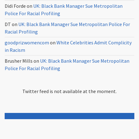
Didi Forde
on
UK: Black Bank Manager Sue Metropolitan
Police For Racial Profiling
DT
on
UK: Black Bank Manager Sue Metropolitan Police For
Racial Profiling
goodprizwomencom
on
White Celebrities Admit Complicity
in Racism
Brusher Mills
on
UK: Black Bank Manager Sue Metropolitan
Police For Racial Profiling
Twitter feed is not available at the moment.