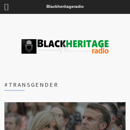
Blackheritageradio
#TRANSGENDER