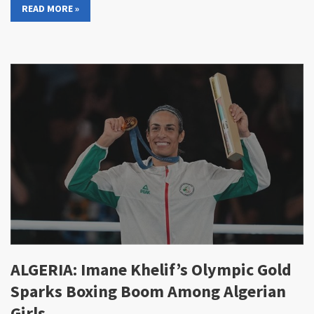
READ MORE »
ALGERIA: Imane Khelif’s Olympic Gold
Sparks Boxing Boom Among Algerian
Girls