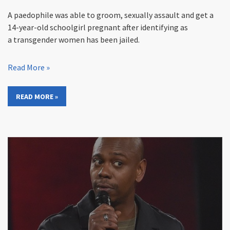
A paedophile was able to groom, sexually assault and get a
14-year-old schoolgirl pregnant after identifying as
a transgender women has been jailed.
Read More »
READ MORE »