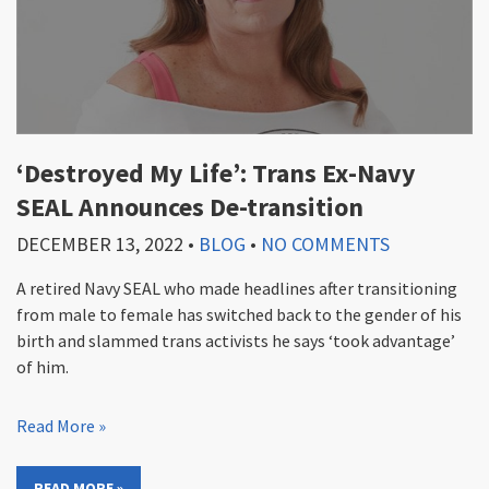
‘Destroyed My Life’: Trans Ex-Navy
SEAL Announces De-transition
DECEMBER 13, 2022
•
BLOG
•
NO COMMENTS
A retired Navy SEAL who made headlines after transitioning
from male to female has switched back to the gender of his
birth and slammed trans activists he says ‘took advantage’
of him.
Read More »
READ MORE »