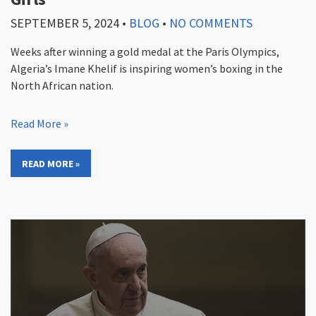
SEPTEMBER 5, 2024
•
BLOG
•
NO COMMENTS
Weeks after winning a gold medal at the Paris Olympics,
Algeria’s Imane Khelif is inspiring women’s boxing in the
North African nation.
Read More »
READ MORE »