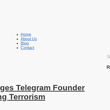
Home
About Us
Blog
Contact
S
fo
R
ges Telegram Founder
ng Terrorism