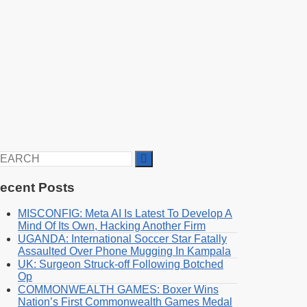
earch
r:
ecent Posts
MISCONFIG: Meta AI Is Latest To Develop A
Mind Of Its Own, Hacking Another Firm
UGANDA: International Soccer Star Fatally
Assaulted Over Phone Mugging In Kampala
UK: Surgeon Struck-off Following Botched
Op
COMMONWEALTH GAMES: Boxer Wins
Nation’s First Commonwealth Games Medal