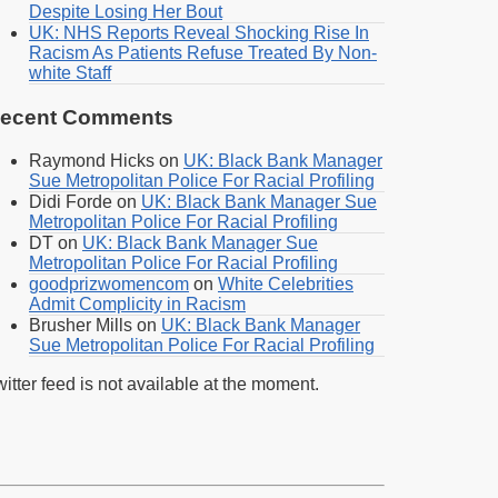
Despite Losing Her Bout
UK: NHS Reports Reveal Shocking Rise In
Racism As Patients Refuse Treated By Non-
white Staff
ecent Comments
Raymond Hicks
on
UK: Black Bank Manager
Sue Metropolitan Police For Racial Profiling
Didi Forde
on
UK: Black Bank Manager Sue
Metropolitan Police For Racial Profiling
DT
on
UK: Black Bank Manager Sue
Metropolitan Police For Racial Profiling
goodprizwomencom
on
White Celebrities
Admit Complicity in Racism
Brusher Mills
on
UK: Black Bank Manager
Sue Metropolitan Police For Racial Profiling
itter feed is not available at the moment.