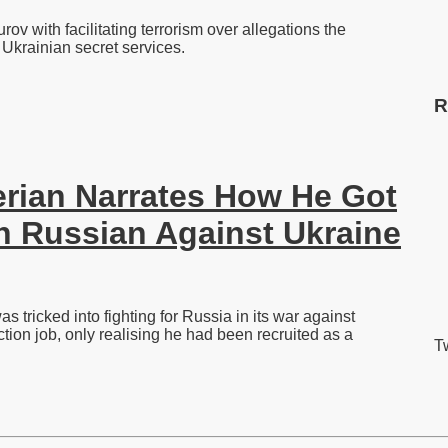
 with facilitating terrorism over allegations the
Ukrainian secret services.
R
ian Narrates How He Got
In Russian Against Ukraine
tricked into fighting for Russia in its war against
tion job, only realising he had been recruited as a
Tw