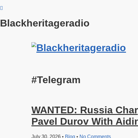
Blackheritageradio
#Telegram
WANTED: Russia Char
Pavel Durov With Aidi
July 30, 2026
•
Blog
•
No Comments