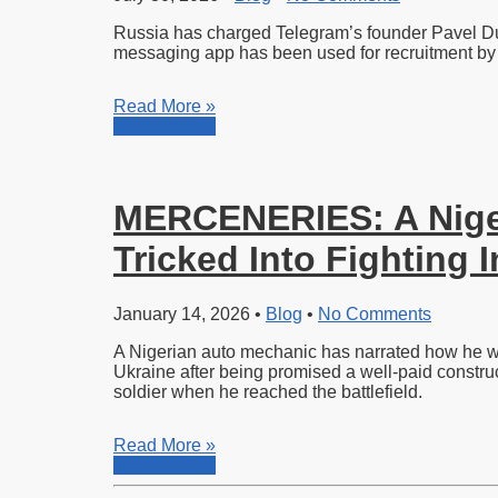
Russia has charged Telegram’s founder Pavel Durov
messaging app has been used for recruitment by 
Read More »
Read More »
MERCENERIES: A Niger
Tricked Into Fighting 
January 14, 2026
•
Blog
•
No Comments
A Nigerian auto mechanic has narrated how he was 
Ukraine after being promised a well-paid construc
soldier when he reached the battlefield.
Read More »
Read More »