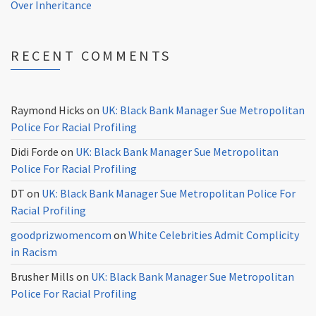
Over Inheritance
RECENT COMMENTS
Raymond Hicks
on
UK: Black Bank Manager Sue Metropolitan
Police For Racial Profiling
Didi Forde
on
UK: Black Bank Manager Sue Metropolitan
Police For Racial Profiling
DT
on
UK: Black Bank Manager Sue Metropolitan Police For
Racial Profiling
goodprizwomencom
on
White Celebrities Admit Complicity
in Racism
Brusher Mills
on
UK: Black Bank Manager Sue Metropolitan
Police For Racial Profiling