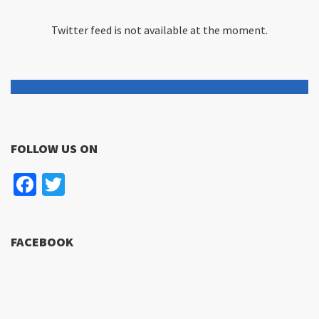
Twitter feed is not available at the moment.
FOLLOW US ON
Facebook
Twitter
FACEBOOK