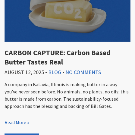
CARBON CAPTURE: Carbon Based
Butter Tastes Real
AUGUST 12, 2025
•
BLOG
•
NO COMMENTS
A company in Batavia, Illinois is making butter in a way
you’ve never seen before. No animals, no plants, no oils; this
butter is made from carbon. The sustainability-focused
approach has the blessing and backing of Bill Gates.
Read More »