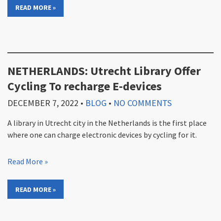
READ MORE »
NETHERLANDS: Utrecht Library Offer
Cycling To recharge E-devices
DECEMBER 7, 2022
•
BLOG
•
NO COMMENTS
A library in Utrecht city in the Netherlands is the first place
where one can charge electronic devices by cycling for it.
Read More »
READ MORE »