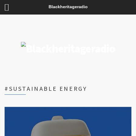
Blackheritageradio
#SUSTAINABLE ENERGY