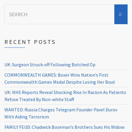
Search
for:
RECENT POSTS
UK: Surgeon Struck-off Following Botched Op
COMMONWEALTH GAMES: Boxer Wins Nation’s First
Commonwealth Games Medal Despite Losing Her Bout
UK: NHS Reports Reveal Shocking Rise In Racism As Patients
Refuse Treated By Non-white Staff
WANTED: Russia Charges Telegram Founder Pavel Durov
With Aiding Terrorism
FAMILY FEUD: Chadwick Boseman’s Brothers Sues His Widow