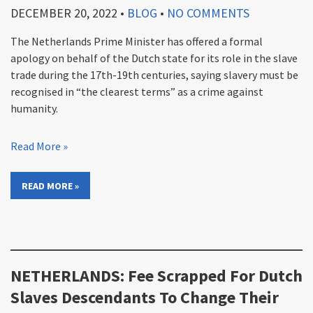
DECEMBER 20, 2022
•
BLOG
•
NO COMMENTS
The Netherlands Prime Minister has offered a formal
apology on behalf of the Dutch state for its role in the slave
trade during the 17th-19th centuries, saying slavery must be
recognised in “the clearest terms” as a crime against
humanity.
Read More »
READ MORE »
NETHERLANDS: Fee Scrapped For Dutch
Slaves Descendants To Change Their