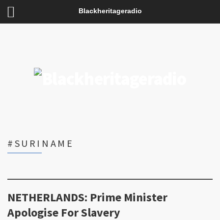
Blackheritageradio
#SURINAME
NETHERLANDS: Prime Minister
Apologise For Slavery