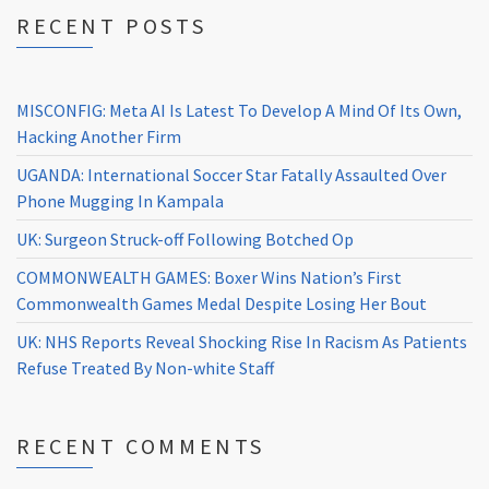
RECENT POSTS
MISCONFIG: Meta AI Is Latest To Develop A Mind Of Its Own,
Hacking Another Firm
UGANDA: International Soccer Star Fatally Assaulted Over
Phone Mugging In Kampala
UK: Surgeon Struck-off Following Botched Op
COMMONWEALTH GAMES: Boxer Wins Nation’s First
Commonwealth Games Medal Despite Losing Her Bout
UK: NHS Reports Reveal Shocking Rise In Racism As Patients
Refuse Treated By Non-white Staff
RECENT COMMENTS