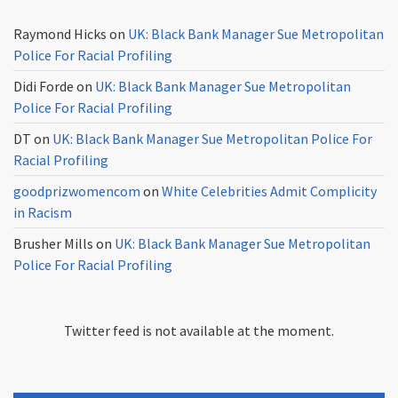
Raymond Hicks
on
UK: Black Bank Manager Sue Metropolitan
Police For Racial Profiling
Didi Forde
on
UK: Black Bank Manager Sue Metropolitan
Police For Racial Profiling
DT
on
UK: Black Bank Manager Sue Metropolitan Police For
Racial Profiling
goodprizwomencom
on
White Celebrities Admit Complicity
in Racism
Brusher Mills
on
UK: Black Bank Manager Sue Metropolitan
Police For Racial Profiling
Twitter feed is not available at the moment.