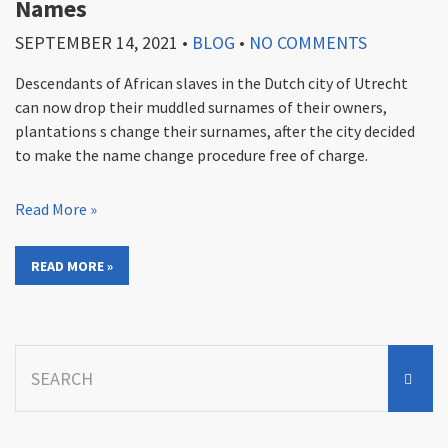
Names
SEPTEMBER 14, 2021
•
BLOG
•
NO COMMENTS
Descendants of African slaves in the Dutch city of Utrecht
can now drop their muddled surnames of their owners,
plantations s change their surnames, after the city decided
to make the name change procedure free of charge.
Read More »
READ MORE »
Search
for: