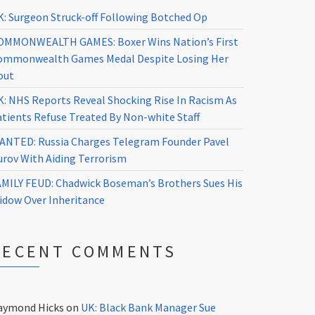
K: Surgeon Struck-off Following Botched Op
OMMONWEALTH GAMES: Boxer Wins Nation’s First
ommonwealth Games Medal Despite Losing Her
out
K: NHS Reports Reveal Shocking Rise In Racism As
atients Refuse Treated By Non-white Staff
ANTED: Russia Charges Telegram Founder Pavel
urov With Aiding Terrorism
AMILY FEUD: Chadwick Boseman’s Brothers Sues His
idow Over Inheritance
RECENT COMMENTS
aymond Hicks
on
UK: Black Bank Manager Sue