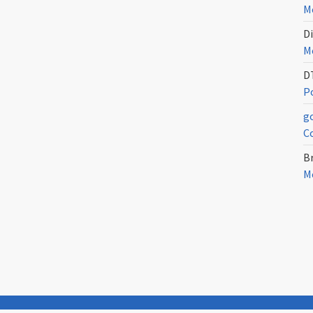
Me
Di
Me
D
Po
g
C
Br
Me