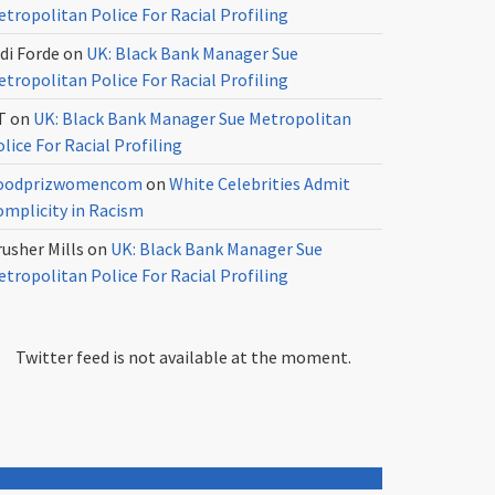
tropolitan Police For Racial Profiling
di Forde
on
UK: Black Bank Manager Sue
tropolitan Police For Racial Profiling
T
on
UK: Black Bank Manager Sue Metropolitan
lice For Racial Profiling
oodprizwomencom
on
White Celebrities Admit
omplicity in Racism
usher Mills
on
UK: Black Bank Manager Sue
tropolitan Police For Racial Profiling
Twitter feed is not available at the moment.