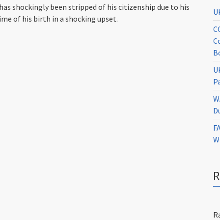
 has shockingly been stripped of his citizenship due to his
U
ime of his birth in a shocking upset.
C
C
B
U
P
W
D
F
W
R