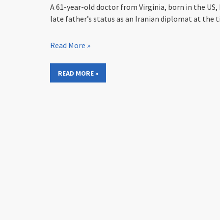
A 61-year-old doctor from Virginia, born in the US,
late father’s status as an Iranian diplomat at the t
Read More »
READ MORE »