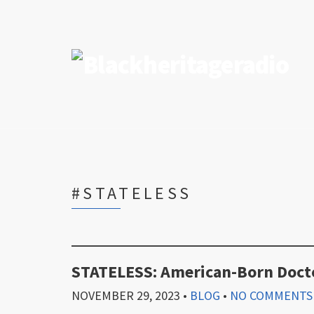
#STATELESS
STATELESS: American-Born Docto
NOVEMBER 29, 2023
•
BLOG
•
NO COMMENTS