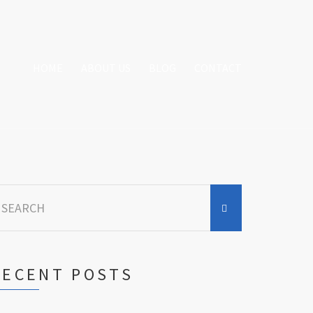
HOME
ABOUT US
BLOG
CONTACT
earch
r:
RECENT POSTS