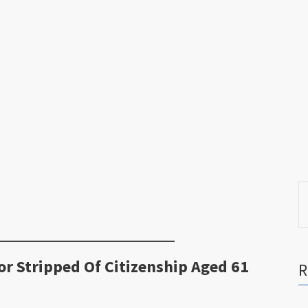
S
fo
r Stripped Of Citizenship Aged 61