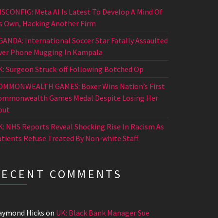
ISCONFIG: Meta AI Is Latest To Develop A Mind Of
ts Own, Hacking Another Firm
GANDA: International Soccer Star Fatally Assaulted
ver Phone Mugging In Kampala
K: Surgeon Struck-off Following Botched Op
OMMONWEALTH GAMES: Boxer Wins Nation’s First
ommonwealth Games Medal Despite Losing Her
out
K: NHS Reports Reveal Shocking Rise In Racism As
atients Refuse Treated By Non-white Staff
RECENT COMMENTS
aymond Hicks
on
UK: Black Bank Manager Sue