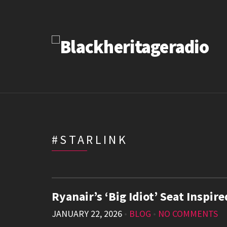
#STARLINK
Ryanair’s ‘Big Idiot’ Seat Inspi
JANUARY 22, 2026
•
BLOG
•
NO COMMENTS