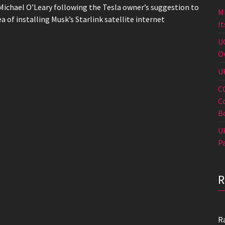
Michael O’Leary following the Tesla owner’s suggestion to
M
ea of installing Musk’s Starlink satellite internet
I
U
O
U
C
C
B
U
P
R