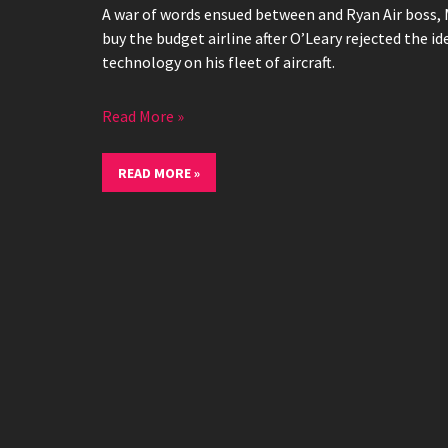
A war of words ensued between and Ryan Air boss, 
buy the budget airline after O’Leary rejected the id
technology on his fleet of aircraft.
Read More »
READ MORE »