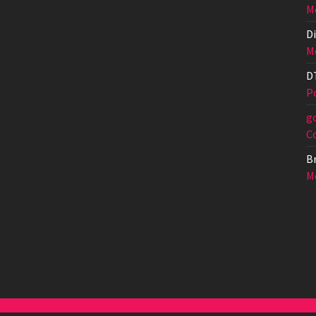
Me
Di
Me
D
Po
g
C
Br
Me