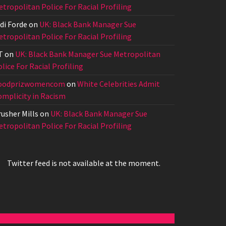
tropolitan Police For Racial Profiling
di Forde
on
UK: Black Bank Manager Sue
tropolitan Police For Racial Profiling
T
on
UK: Black Bank Manager Sue Metropolitan
lice For Racial Profiling
oodprizwomencom
on
White Celebrities Admit
omplicity in Racism
usher Mills
on
UK: Black Bank Manager Sue
tropolitan Police For Racial Profiling
Twitter feed is not available at the moment.