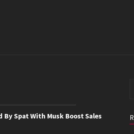
S
fo
red By Spat With Musk Boost Sales