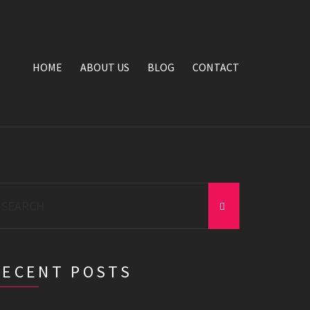
HOME
ABOUT US
BLOG
CONTACT
earch
r:
RECENT POSTS