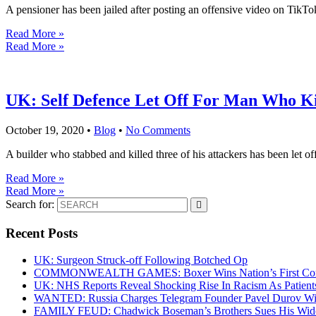
A pensioner has been jailed after posting an offensive video on TikT
Read More »
Read More »
UK: Self Defence Let Off For Man Who Kil
October 19, 2020
•
Blog
•
No Comments
A builder who stabbed and killed three of his attackers has been let off
Read More »
Read More »
Search for:
Recent Posts
UK: Surgeon Struck-off Following Botched Op
COMMONWEALTH GAMES: Boxer Wins Nation’s First Commo
UK: NHS Reports Reveal Shocking Rise In Racism As Patients
WANTED: Russia Charges Telegram Founder Pavel Durov Wit
FAMILY FEUD: Chadwick Boseman’s Brothers Sues His Wido