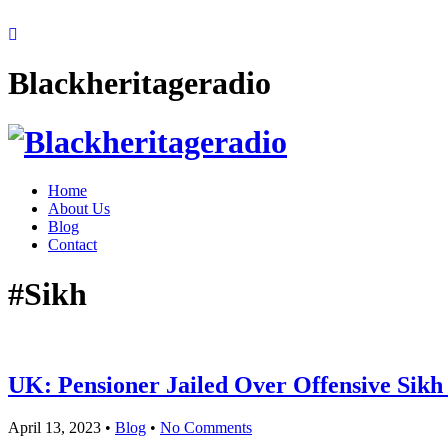
Blackheritageradio
Home
About Us
Blog
Contact
#Sikh
UK: Pensioner Jailed Over Offensive Sik
April 13, 2023
•
Blog
•
No Comments