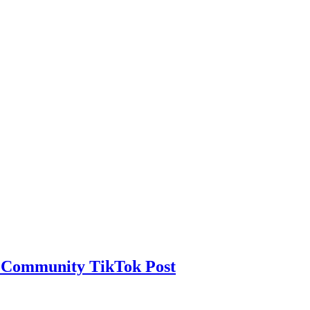
h Community TikTok Post