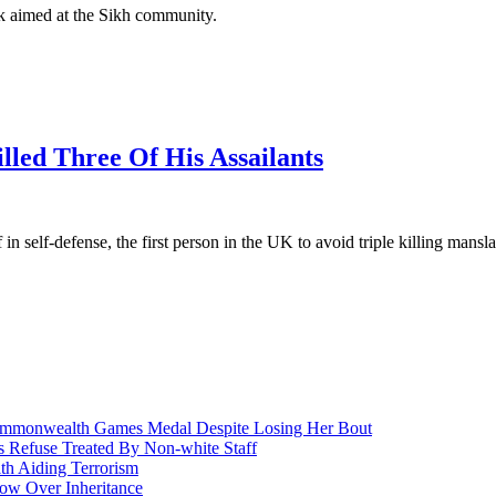
ok aimed at the Sikh community.
led Three Of His Assailants
 in self-defense, the first person in the UK to avoid triple killing mansl
nwealth Games Medal Despite Losing Her Bout
 Refuse Treated By Non-white Staff
h Aiding Terrorism
w Over Inheritance