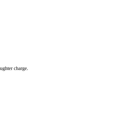
aughter charge.