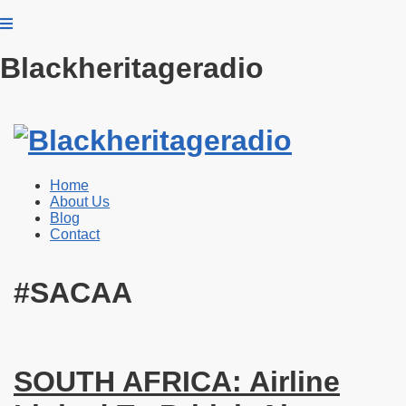
Blackheritageradio
Home
About Us
Blog
Contact
#SACAA
SOUTH AFRICA: Airline