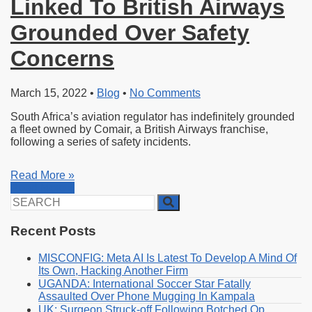
Linked To British Airways
Grounded Over Safety
Concerns
March 15, 2022
•
Blog
•
No Comments
South Africa’s aviation regulator has indefinitely grounded
a fleet owned by Comair, a British Airways franchise,
following a series of safety incidents.
Read More »
Read More »
Search
for:
Recent Posts
MISCONFIG: Meta AI Is Latest To Develop A Mind Of
Its Own, Hacking Another Firm
UGANDA: International Soccer Star Fatally
Assaulted Over Phone Mugging In Kampala
UK: Surgeon Struck-off Following Botched Op