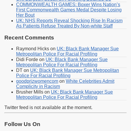
COMMONWEALTH GAMES: Boxer Wins Nation’s
First Commonwealth Games Medal Despite Losing
Her Bout
UK: NHS Reports Reveal Shocking Rise In Racism
As Patients Refuse Treated By Non-white Staff
Recent Comments
Raymond Hicks
on
UK: Black Bank Manager Sue
Metropolitan Police For Racial Profiling
Didi Forde
on
UK: Black Bank Manager Sue
Metropolitan Police For Racial Profiling
DT
on
UK: Black Bank Manager Sue Metropolitan
Police For Racial Profiling
goodprizwomencom
on
White Celebrities Admit
Complicity in Racism
Brusher Mills
on
UK: Black Bank Manager Sue
Metropolitan Police For Racial Profiling
Twitter feed is not available at the moment.
Follow Us On