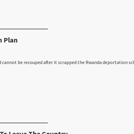
 Plan
 cannot be recouped after it scrapped the Rwanda deportation sc
 To Leave The Country