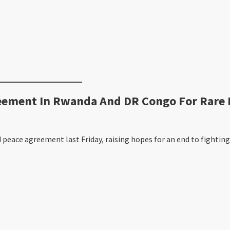
ment In Rwanda And DR Congo For Rare M
ace agreement last Friday, raising hopes for an end to fighting 