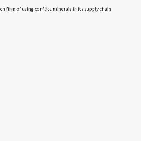
 firm of using conflict minerals in its supply chain