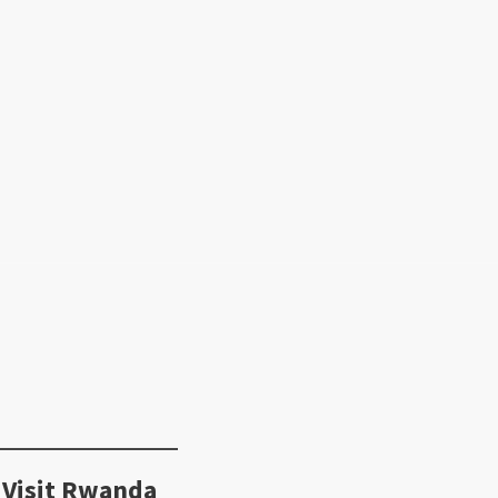
 Visit Rwanda