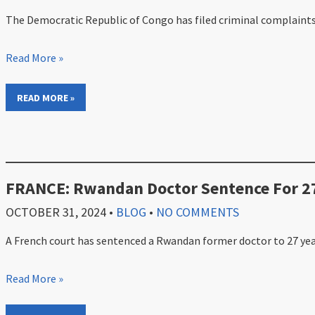
The Democratic Republic of Congo has filed criminal complaints a
Read More »
READ MORE »
FRANCE: Rwandan Doctor Sentence For 27
OCTOBER 31, 2024
•
BLOG
•
NO COMMENTS
A French court has sentenced a Rwandan former doctor to 27 years 
Read More »