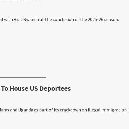
al with Visit Rwanda at the conclusion of the 2025-26 season.
 To House US Deportees
ras and Uganda as part of its crackdown on illegal immigration. 