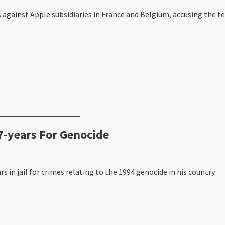
gainst Apple subsidiaries in France and Belgium, accusing the tech
-years For Genocide
in jail for crimes relating to the 1994 genocide in his country.