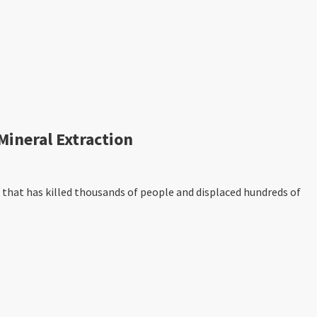
ineral Extraction
that has killed thousands of people and displaced hundreds of