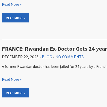
Read More »
READ MORE »
FRANCE: Rwandan Ex-Doctor Gets 24 year
DECEMBER 22, 2023
•
BLOG
•
NO COMMENTS
A former Rwandan doctor has been jailed for 24 years by a French
Read More »
READ MORE »