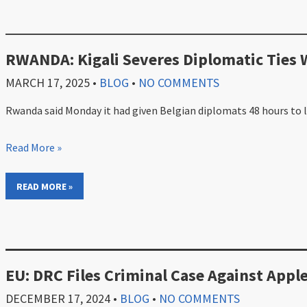
RWANDA: Kigali Severes Diplomatic Ties 
MARCH 17, 2025
•
BLOG
•
NO COMMENTS
Rwanda said Monday it had given Belgian diplomats 48 hours to le
Read More »
READ MORE »
EU: DRC Files Criminal Case Against Apple
DECEMBER 17, 2024
•
BLOG
•
NO COMMENTS