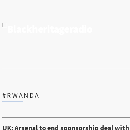
#RWANDA
UK: Arsenal to end sponsorship deal with