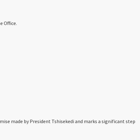
 Office.
mise made by President Tshisekedi and marks a significant step