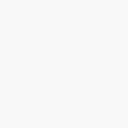
HOME
ABOUT US
BLOG
CONTACT