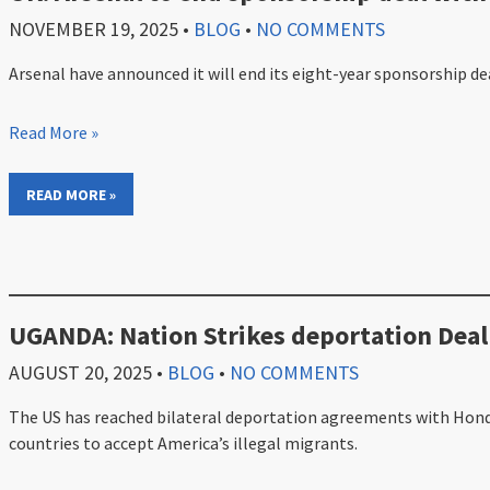
NOVEMBER 19, 2025
•
BLOG
•
NO COMMENTS
Arsenal have announced it will end its eight-year sponsorship de
Read More »
READ MORE »
UGANDA: Nation Strikes deportation Deal
AUGUST 20, 2025
•
BLOG
•
NO COMMENTS
The US has reached bilateral deportation agreements with Hondu
countries to accept America’s illegal migrants.