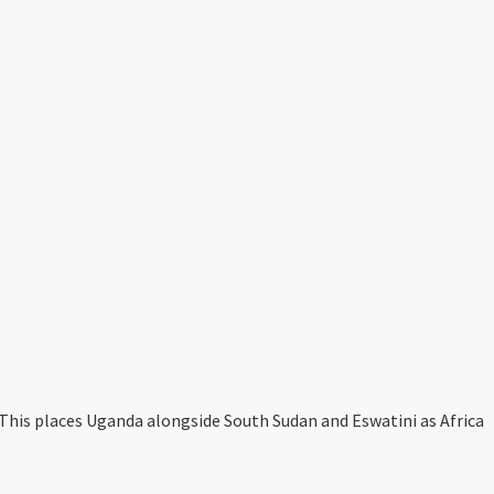
This places Uganda alongside South Sudan and Eswatini as Africa