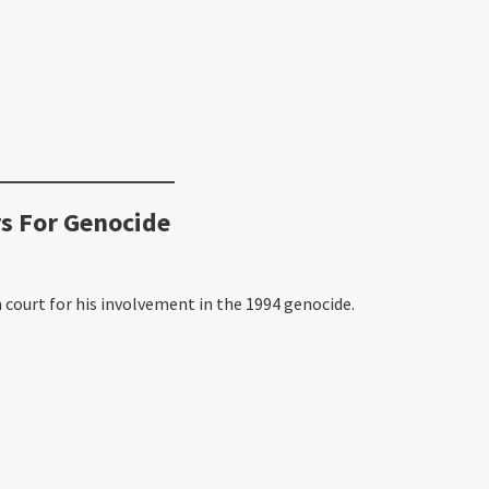
s For Genocide
 court for his involvement in the 1994 genocide.