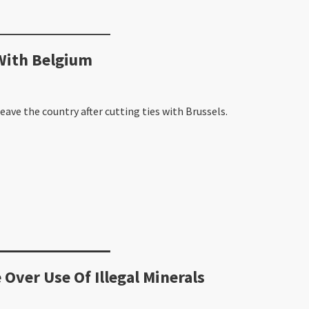
With Belgium
ave the country after cutting ties with Brussels.
 Over Use Of Illegal Minerals