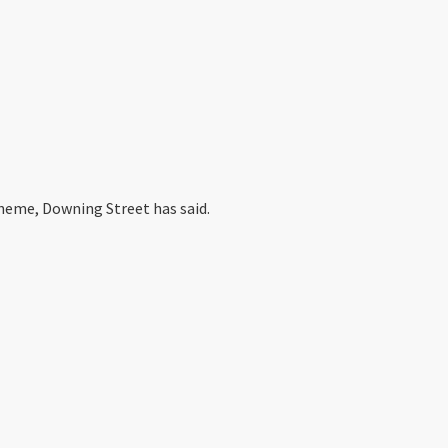
heme, Downing Street has said.