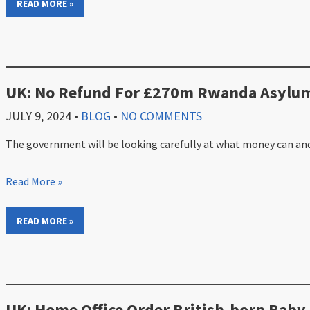
READ MORE »
UK: No Refund For £270m Rwanda Asylum
JULY 9, 2024
•
BLOG
•
NO COMMENTS
The government will be looking carefully at what money can and
Read More »
READ MORE »
UK: Home Office Order British-born Baby