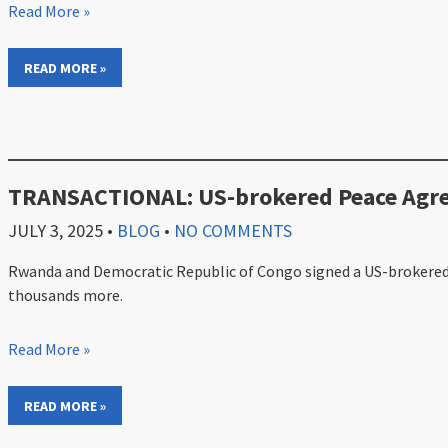
Read More »
READ MORE »
TRANSACTIONAL: US-brokered Peace Agree
JULY 3, 2025
•
BLOG
•
NO COMMENTS
Rwanda and Democratic Republic of Congo signed a US-brokered pe
thousands more.
Read More »
READ MORE »