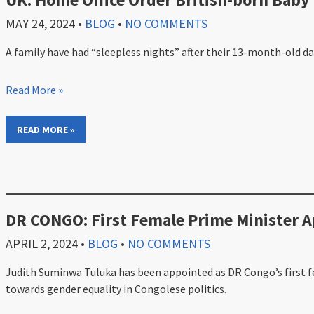
MAY 24, 2024
•
BLOG
•
NO COMMENTS
A family have had “sleepless nights” after their 13-month-old d
Read More »
READ MORE »
DR CONGO: First Female Prime Minister 
APRIL 2, 2024
•
BLOG
•
NO COMMENTS
Judith Suminwa Tuluka has been appointed as DR Congo’s first f
towards gender equality in Congolese politics.