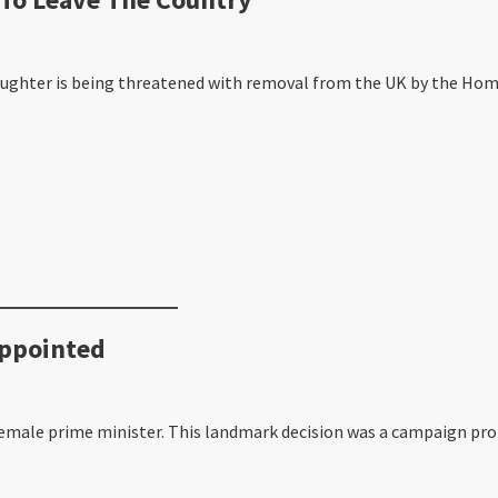
aughter is being threatened with removal from the UK by the Home
Appointed
emale prime minister. This landmark decision was a campaign pro