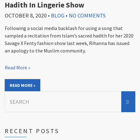
Hadith In Lingerie Show
OCTOBER 8, 2020
•
BLOG
•
NO COMMENTS
Following a social media backlash for using a song that
sampled a recitation from Islam’s sacred hadith for her 2020
Savage X Fenty fashion show last week, Rihanna has issued
an apology to the Muslim community.
Read More »
READ MORE »
Search
for:
RECENT POSTS