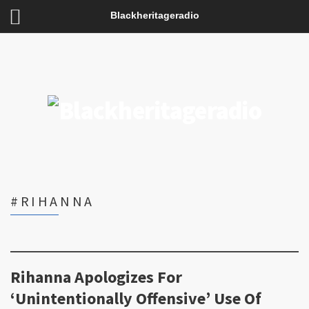
Blackheritageradio
#RIHANNA
Rihanna Apologizes For
‘Unintentionally Offensive’ Use Of