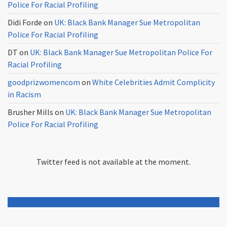
Police For Racial Profiling
Didi Forde
on
UK: Black Bank Manager Sue Metropolitan
Police For Racial Profiling
DT
on
UK: Black Bank Manager Sue Metropolitan Police For
Racial Profiling
goodprizwomencom
on
White Celebrities Admit Complicity
in Racism
Brusher Mills
on
UK: Black Bank Manager Sue Metropolitan
Police For Racial Profiling
Twitter feed is not available at the moment.