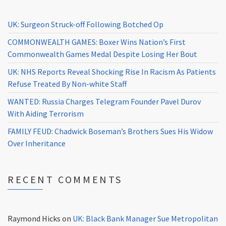
UK: Surgeon Struck-off Following Botched Op
COMMONWEALTH GAMES: Boxer Wins Nation’s First
Commonwealth Games Medal Despite Losing Her Bout
UK: NHS Reports Reveal Shocking Rise In Racism As Patients
Refuse Treated By Non-white Staff
WANTED: Russia Charges Telegram Founder Pavel Durov
With Aiding Terrorism
FAMILY FEUD: Chadwick Boseman’s Brothers Sues His Widow
Over Inheritance
RECENT COMMENTS
Raymond Hicks
on
UK: Black Bank Manager Sue Metropolitan