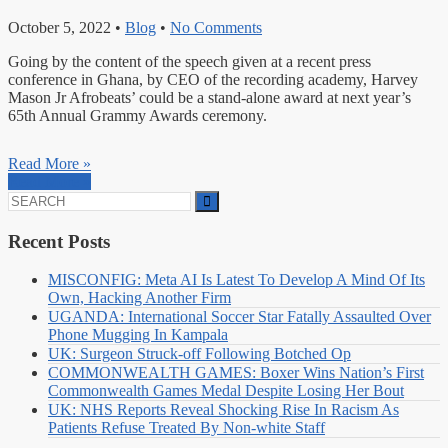
October 5, 2022
•
Blog
•
No Comments
Going by the content of the speech given at a recent press
conference in Ghana, by CEO of the recording academy, Harvey
Mason Jr Afrobeats’ could be a stand-alone award at next year’s
65th Annual Grammy Awards ceremony.
Read More »
Read More »
Search
for:
Recent Posts
MISCONFIG: Meta AI Is Latest To Develop A Mind Of Its
Own, Hacking Another Firm
UGANDA: International Soccer Star Fatally Assaulted Over
Phone Mugging In Kampala
UK: Surgeon Struck-off Following Botched Op
COMMONWEALTH GAMES: Boxer Wins Nation’s First
Commonwealth Games Medal Despite Losing Her Bout
UK: NHS Reports Reveal Shocking Rise In Racism As
Patients Refuse Treated By Non-white Staff