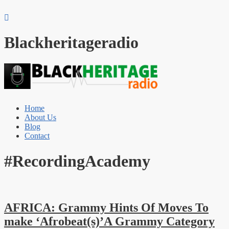
Blackheritageradio
Home
About Us
Blog
Contact
#RecordingAcademy
AFRICA: Grammy Hints Of Moves To
make ‘Afrobeat(s)’A Grammy Category