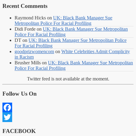
Recent Comments
Raymond Hicks
on
UK: Black Bank Manager Sue
Metropolitan Police For Racial Profiling
Didi Forde
on
UK: Black Bank Manager Sue Metropolitan
Police For Racial Profiling
DT
on
UK: Black Bank Manager Sue Metropolitan Police
For Racial Profiling
goodprizwomencom
on
White Celebrities Admit Complicity
in Racism
Brusher Mills
on
UK: Black Bank Manager Sue Metropolitan
Police For Racial Profiling
Twitter feed is not available at the moment.
Follow Us On
Facebook
Twitter
FACEBOOK