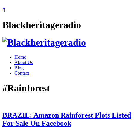
Blackheritageradio
Home
About Us
Blog
Contact
#Rainforest
BRAZIL: Amazon Rainforest Plots Listed
For Sale On Facebook