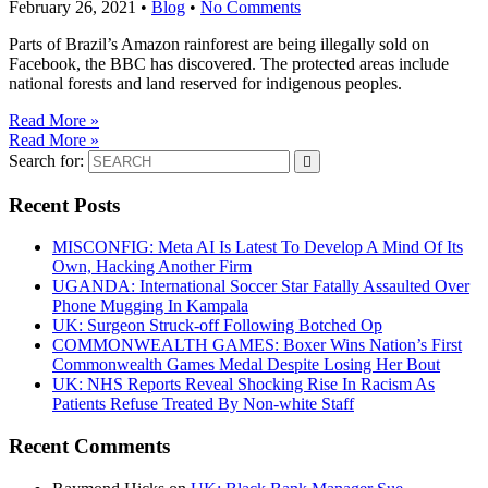
February 26, 2021
•
Blog
•
No Comments
Parts of Brazil’s Amazon rainforest are being illegally sold on
Facebook, the BBC has discovered. The protected areas include
national forests and land reserved for indigenous peoples.
Read More »
Read More »
Search for:
Recent Posts
MISCONFIG: Meta AI Is Latest To Develop A Mind Of Its
Own, Hacking Another Firm
UGANDA: International Soccer Star Fatally Assaulted Over
Phone Mugging In Kampala
UK: Surgeon Struck-off Following Botched Op
COMMONWEALTH GAMES: Boxer Wins Nation’s First
Commonwealth Games Medal Despite Losing Her Bout
UK: NHS Reports Reveal Shocking Rise In Racism As
Patients Refuse Treated By Non-white Staff
Recent Comments