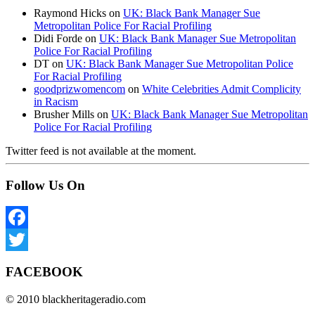
Raymond Hicks
on
UK: Black Bank Manager Sue
Metropolitan Police For Racial Profiling
Didi Forde
on
UK: Black Bank Manager Sue Metropolitan
Police For Racial Profiling
DT
on
UK: Black Bank Manager Sue Metropolitan Police
For Racial Profiling
goodprizwomencom
on
White Celebrities Admit Complicity
in Racism
Brusher Mills
on
UK: Black Bank Manager Sue Metropolitan
Police For Racial Profiling
Twitter feed is not available at the moment.
Follow Us On
Facebook
Twitter
FACEBOOK
© 2010 blackheritageradio.com