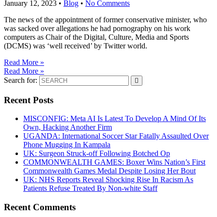
January 12, 2023
•
Blog
•
No Comments
The news of the appointment of former conservative minister, who
was sacked over allegations he had pornography on his work
computers as Chair of the Digital, Culture, Media and Sports
(DCMS) was ‘well received’ by Twitter world.
Read More »
Read More »
Search for:
Recent Posts
MISCONFIG: Meta AI Is Latest To Develop A Mind Of Its
Own, Hacking Another Firm
UGANDA: International Soccer Star Fatally Assaulted Over
Phone Mugging In Kampala
UK: Surgeon Struck-off Following Botched Op
COMMONWEALTH GAMES: Boxer Wins Nation’s First
Commonwealth Games Medal Despite Losing Her Bout
UK: NHS Reports Reveal Shocking Rise In Racism As
Patients Refuse Treated By Non-white Staff
Recent Comments