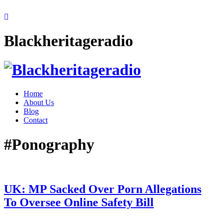
Blackheritageradio
Home
About Us
Blog
Contact
#Ponography
UK: MP Sacked Over Porn Allegations
To Oversee Online Safety Bill