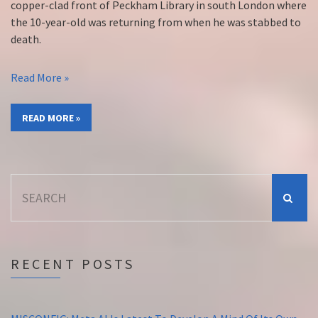
copper-clad front of Peckham Library in south London where
the 10-year-old was returning from when he was stabbed to
death.
Read More »
READ MORE »
Search
for:
RECENT POSTS