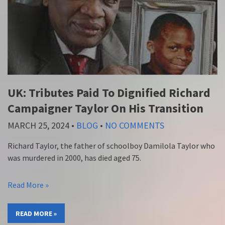
UK: Tributes Paid To Dignified Richard
Campaigner Taylor On His Transition
MARCH 25, 2024
•
BLOG
•
NO COMMENTS
Richard Taylor, the father of schoolboy Damilola Taylor who
was murdered in 2000, has died aged 75.
Read More »
READ MORE »