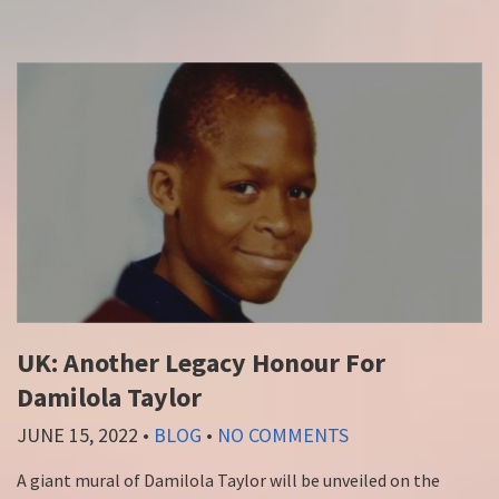
UK: Another Legacy Honour For
Damilola Taylor
JUNE 15, 2022
•
BLOG
•
NO COMMENTS
A giant mural of Damilola Taylor will be unveiled on the