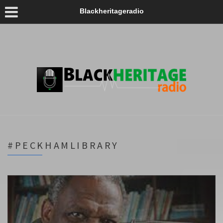
Blackheritageradio
#PECKHAMLIBRARY