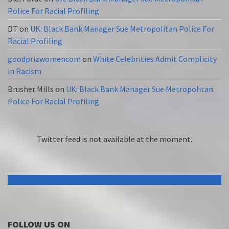
Police For Racial Profiling
DT
on
UK: Black Bank Manager Sue Metropolitan Police For
Racial Profiling
goodprizwomencom
on
White Celebrities Admit Complicity
in Racism
Brusher Mills
on
UK: Black Bank Manager Sue Metropolitan
Police For Racial Profiling
Twitter feed is not available at the moment.
FOLLOW US ON