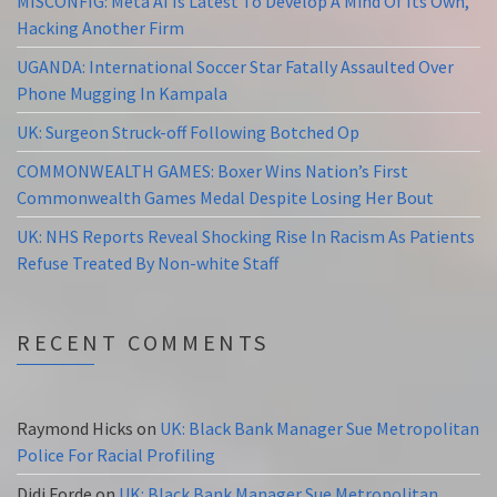
MISCONFIG: Meta AI Is Latest To Develop A Mind Of Its Own,
Hacking Another Firm
UGANDA: International Soccer Star Fatally Assaulted Over
Phone Mugging In Kampala
UK: Surgeon Struck-off Following Botched Op
COMMONWEALTH GAMES: Boxer Wins Nation’s First
Commonwealth Games Medal Despite Losing Her Bout
UK: NHS Reports Reveal Shocking Rise In Racism As Patients
Refuse Treated By Non-white Staff
RECENT COMMENTS
Raymond Hicks
on
UK: Black Bank Manager Sue Metropolitan
Police For Racial Profiling
Didi Forde
on
UK: Black Bank Manager Sue Metropolitan