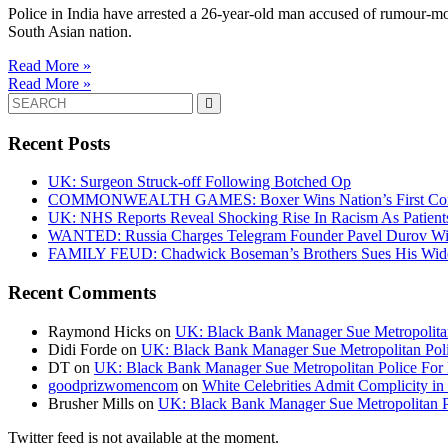
Police in India have arrested a 26-year-old man accused of rumour-mon
South Asian nation.
Read More »
Read More »
Search
for:
Recent Posts
UK: Surgeon Struck-off Following Botched Op
COMMONWEALTH GAMES: Boxer Wins Nation’s First Commo
UK: NHS Reports Reveal Shocking Rise In Racism As Patients
WANTED: Russia Charges Telegram Founder Pavel Durov Wit
FAMILY FEUD: Chadwick Boseman’s Brothers Sues His Wido
Recent Comments
Raymond Hicks
on
UK: Black Bank Manager Sue Metropolitan 
Didi Forde
on
UK: Black Bank Manager Sue Metropolitan Polic
DT
on
UK: Black Bank Manager Sue Metropolitan Police For R
goodprizwomencom
on
White Celebrities Admit Complicity i
Brusher Mills
on
UK: Black Bank Manager Sue Metropolitan Po
Twitter feed is not available at the moment.