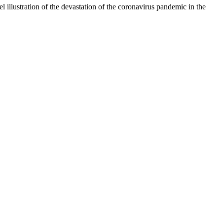
 illustration of the devastation of the coronavirus pandemic in the