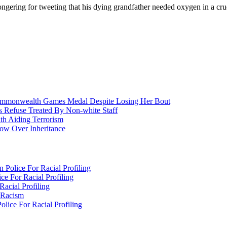
gering for tweeting that his dying grandfather needed oxygen in a cruel
nwealth Games Medal Despite Losing Her Bout
 Refuse Treated By Non-white Staff
h Aiding Terrorism
w Over Inheritance
Police For Racial Profiling
e For Racial Profiling
acial Profiling
n Racism
lice For Racial Profiling