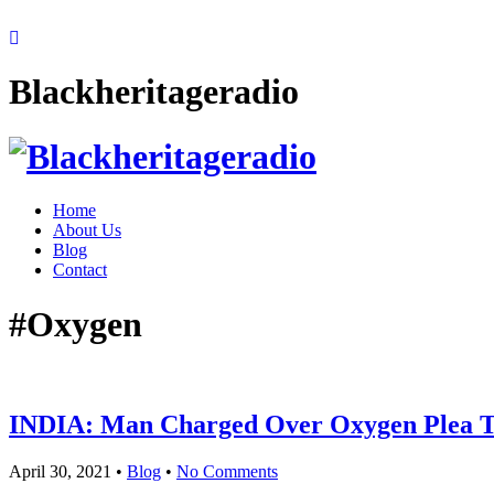
Blackheritageradio
Home
About Us
Blog
Contact
#Oxygen
INDIA: Man Charged Over Oxygen Plea T
April 30, 2021
•
Blog
•
No Comments