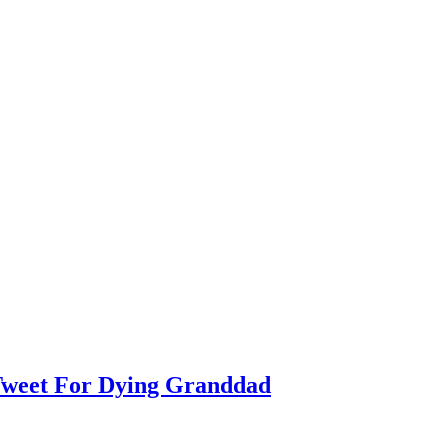
weet For Dying Granddad