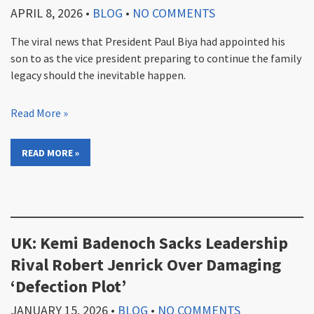
APRIL 8, 2026
•
BLOG
•
NO COMMENTS
The viral news that President Paul Biya had appointed his
son to as the vice president preparing to continue the family
legacy should the inevitable happen.
Read More »
READ MORE »
UK: Kemi Badenoch Sacks Leadership
Rival Robert Jenrick Over Damaging
‘Defection Plot’
JANUARY 15, 2026
•
BLOG
•
NO COMMENTS