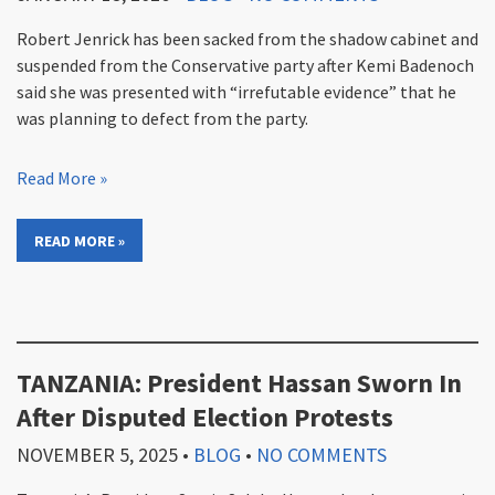
Robert Jenrick has been sacked from the shadow cabinet and
suspended from the Conservative party after Kemi Badenoch
said she was presented with “irrefutable evidence” that he
was planning to defect from the party.
Read More »
READ MORE »
TANZANIA: President Hassan Sworn In
After Disputed Election Protests
NOVEMBER 5, 2025
•
BLOG
•
NO COMMENTS