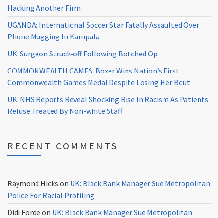
Hacking Another Firm
UGANDA: International Soccer Star Fatally Assaulted Over
Phone Mugging In Kampala
UK: Surgeon Struck-off Following Botched Op
COMMONWEALTH GAMES: Boxer Wins Nation’s First
Commonwealth Games Medal Despite Losing Her Bout
UK: NHS Reports Reveal Shocking Rise In Racism As Patients
Refuse Treated By Non-white Staff
RECENT COMMENTS
Raymond Hicks
on
UK: Black Bank Manager Sue Metropolitan
Police For Racial Profiling
Didi Forde
on
UK: Black Bank Manager Sue Metropolitan