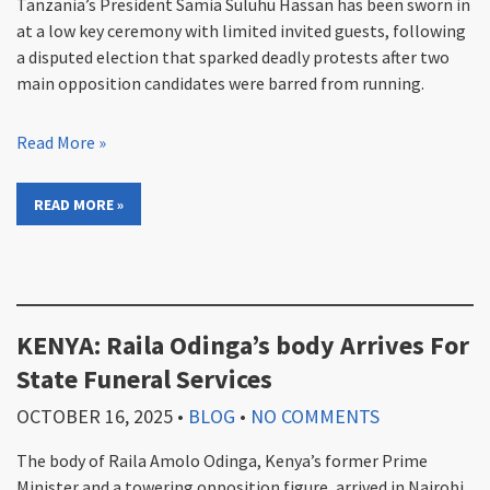
Tanzania’s President Samia Suluhu Hassan has been sworn in
at a low key ceremony with limited invited guests, following
a disputed election that sparked deadly protests after two
main opposition candidates were barred from running.
Read More »
READ MORE »
KENYA: Raila Odinga’s body Arrives For
State Funeral Services
OCTOBER 16, 2025
•
BLOG
•
NO COMMENTS
The body of Raila Amolo Odinga, Kenya’s former Prime
Minister and a towering opposition figure, arrived in Nairobi