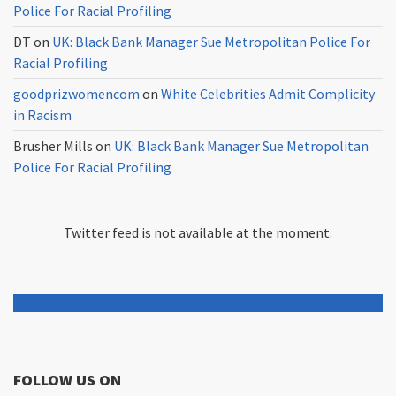
Police For Racial Profiling
DT
on
UK: Black Bank Manager Sue Metropolitan Police For
Racial Profiling
goodprizwomencom
on
White Celebrities Admit Complicity
in Racism
Brusher Mills
on
UK: Black Bank Manager Sue Metropolitan
Police For Racial Profiling
Twitter feed is not available at the moment.
FOLLOW US ON