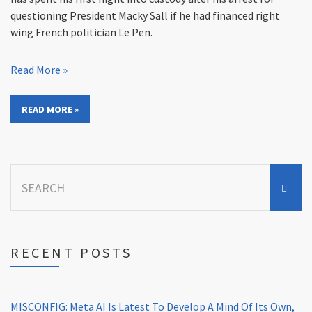
questioning President Macky Sall if he had financed right
wing French politician Le Pen.
Read More »
READ MORE »
Search
for:
RECENT POSTS
MISCONFIG: Meta AI Is Latest To Develop A Mind Of Its Own,