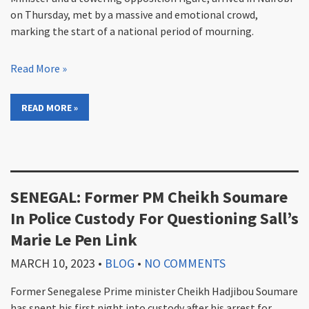
on Thursday, met by a massive and emotional crowd,
marking the start of a national period of mourning.
Read More »
READ MORE »
SENEGAL: Former PM Cheikh Soumare
In Police Custody For Questioning Sall’s
Marie Le Pen Link
MARCH 10, 2023
•
BLOG
•
NO COMMENTS
Former Senegalese Prime minister Cheikh Hadjibou Soumare
has spent his first night into custody after his arrest for