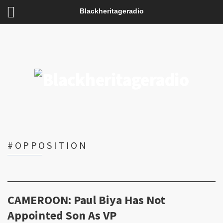
Blackheritageradio
#OPPOSITION
CAMEROON: Paul Biya Has Not
Appointed Son As VP