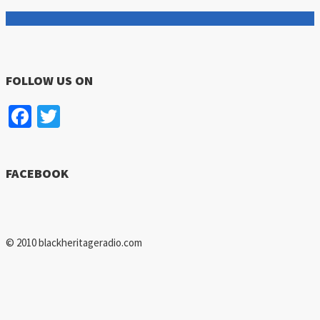
FOLLOW US ON
Facebook
Twitter
FACEBOOK
© 2010 blackheritageradio.com