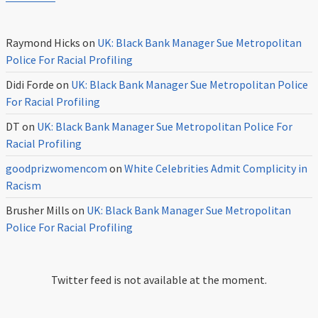
Raymond Hicks
on
UK: Black Bank Manager Sue Metropolitan
Police For Racial Profiling
Didi Forde
on
UK: Black Bank Manager Sue Metropolitan Police
For Racial Profiling
DT
on
UK: Black Bank Manager Sue Metropolitan Police For
Racial Profiling
goodprizwomencom
on
White Celebrities Admit Complicity in
Racism
Brusher Mills
on
UK: Black Bank Manager Sue Metropolitan
Police For Racial Profiling
Twitter feed is not available at the moment.