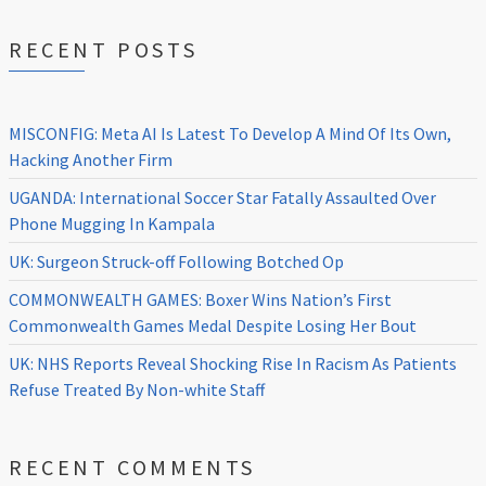
RECENT POSTS
MISCONFIG: Meta AI Is Latest To Develop A Mind Of Its Own,
Hacking Another Firm
UGANDA: International Soccer Star Fatally Assaulted Over
Phone Mugging In Kampala
UK: Surgeon Struck-off Following Botched Op
COMMONWEALTH GAMES: Boxer Wins Nation’s First
Commonwealth Games Medal Despite Losing Her Bout
UK: NHS Reports Reveal Shocking Rise In Racism As Patients
Refuse Treated By Non-white Staff
RECENT COMMENTS