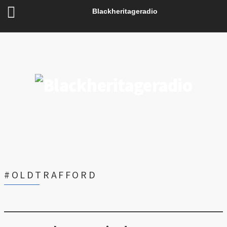
Blackheritageradio
#OLDTRAFFORD