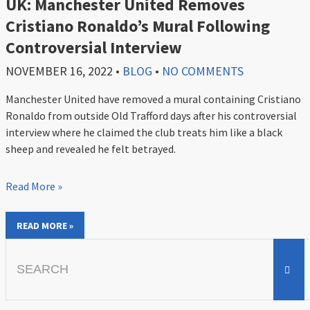
UK: Manchester United Removes
Cristiano Ronaldo’s Mural Following
Controversial Interview
NOVEMBER 16, 2022
•
BLOG
•
NO COMMENTS
Manchester United have removed a mural containing Cristiano
Ronaldo from outside Old Trafford days after his controversial
interview where he claimed the club treats him like a black
sheep and revealed he felt betrayed.
Read More »
READ MORE »
Search
for: