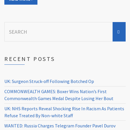
Search
for:
RECENT POSTS
UK: Surgeon Struck-off Following Botched Op
COMMONWEALTH GAMES: Boxer Wins Nation’s First
Commonwealth Games Medal Despite Losing Her Bout
UK: NHS Reports Reveal Shocking Rise In Racism As Patients
Refuse Treated By Non-white Staff
WANTED: Russia Charges Telegram Founder Pavel Durov