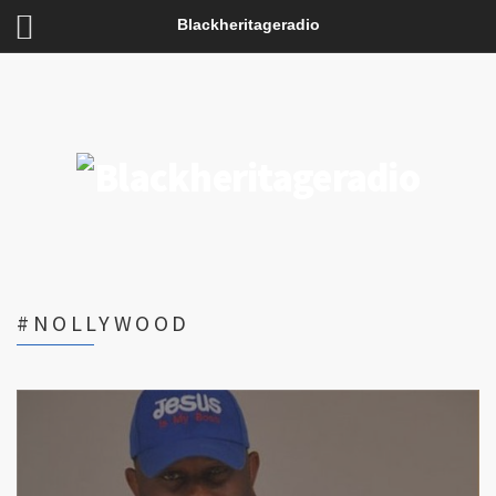
Blackheritageradio
#NOLLYWOOD