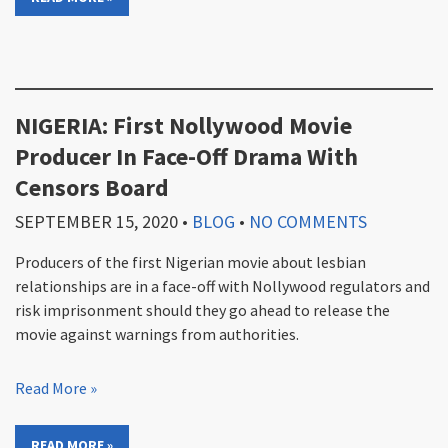
NIGERIA: First Nollywood Movie
Producer In Face-Off Drama With
Censors Board
SEPTEMBER 15, 2020
•
BLOG
•
NO COMMENTS
Producers of the first Nigerian movie about lesbian
relationships are in a face-off with Nollywood regulators and
risk imprisonment should they go ahead to release the
movie against warnings from authorities.
Read More »
READ MORE »