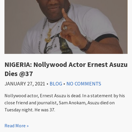
NIGERIA: Nollywood Actor Ernest Asuzu
Dies @37
JANUARY 27, 2021
•
BLOG
•
NO COMMENTS
Nollywood actor, Ernest Asuzu is dead. In a statement by his
close friend and journalist, Sam Anokam, Asuzu died on
Tuesday night. He was 37.
Read More »