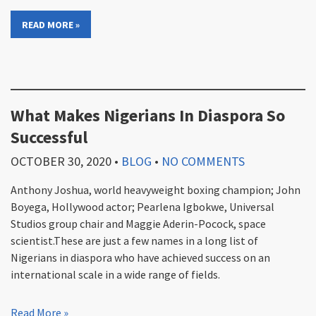
READ MORE »
What Makes Nigerians In Diaspora So
Successful
OCTOBER 30, 2020
•
BLOG
•
NO COMMENTS
Anthony Joshua, world heavyweight boxing champion; John
Boyega, Hollywood actor; Pearlena Igbokwe, Universal
Studios group chair and Maggie Aderin-Pocock, space
scientist.These are just a few names in a long list of
Nigerians in diaspora who have achieved success on an
international scale in a wide range of fields.
Read More »