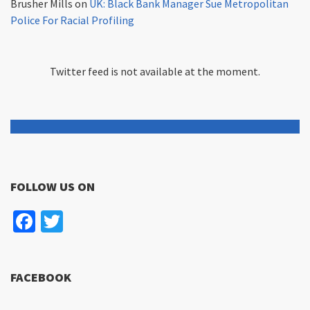
Brusher Mills
on
UK: Black Bank Manager Sue Metropolitan
Police For Racial Profiling
Twitter feed is not available at the moment.
FOLLOW US ON
Facebook
Twitter
FACEBOOK