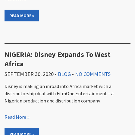
READ MORE »
NIGERIA: Disney Expands To West
Africa
SEPTEMBER 30, 2020
•
BLOG
•
NO COMMENTS
Disney is making an inroad into Africa market with a
distributorship deal with FilmOne Entertainment – a
Nigerian production and distribution company.
Read More »
READ MORE »