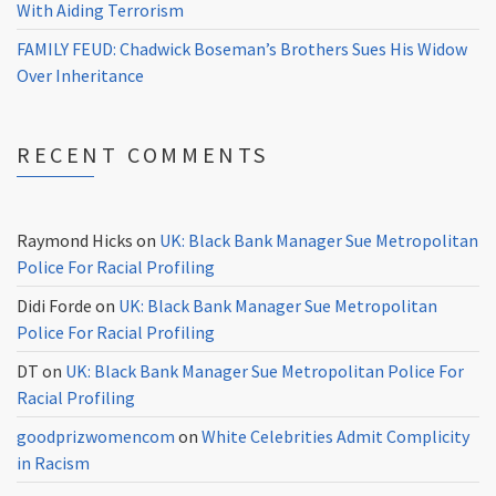
With Aiding Terrorism
FAMILY FEUD: Chadwick Boseman’s Brothers Sues His Widow
Over Inheritance
RECENT COMMENTS
Raymond Hicks
on
UK: Black Bank Manager Sue Metropolitan
Police For Racial Profiling
Didi Forde
on
UK: Black Bank Manager Sue Metropolitan
Police For Racial Profiling
DT
on
UK: Black Bank Manager Sue Metropolitan Police For
Racial Profiling
goodprizwomencom
on
White Celebrities Admit Complicity
in Racism