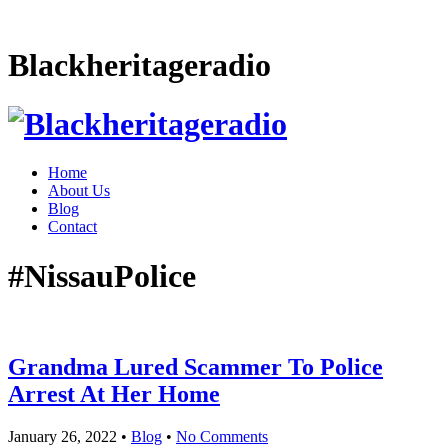
Blackheritageradio
Home
About Us
Blog
Contact
#NissauPolice
Grandma Lured Scammer To Police
Arrest At Her Home
January 26, 2022
•
Blog
•
No Comments