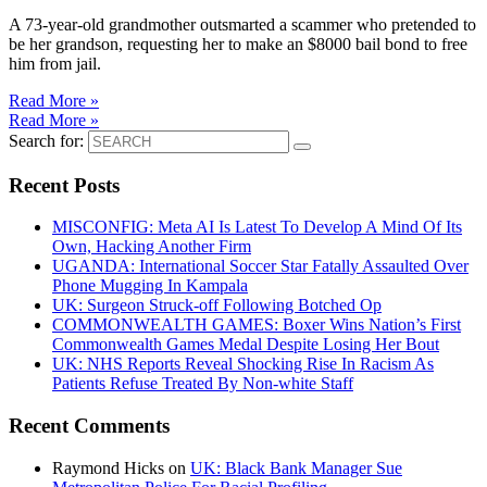
A 73-year-old grandmother outsmarted a scammer who pretended to
be her grandson, requesting her to make an $8000 bail bond to free
him from jail.
Read More »
Read More »
Search for:
Recent Posts
MISCONFIG: Meta AI Is Latest To Develop A Mind Of Its
Own, Hacking Another Firm
UGANDA: International Soccer Star Fatally Assaulted Over
Phone Mugging In Kampala
UK: Surgeon Struck-off Following Botched Op
COMMONWEALTH GAMES: Boxer Wins Nation’s First
Commonwealth Games Medal Despite Losing Her Bout
UK: NHS Reports Reveal Shocking Rise In Racism As
Patients Refuse Treated By Non-white Staff
Recent Comments
Raymond Hicks
on
UK: Black Bank Manager Sue