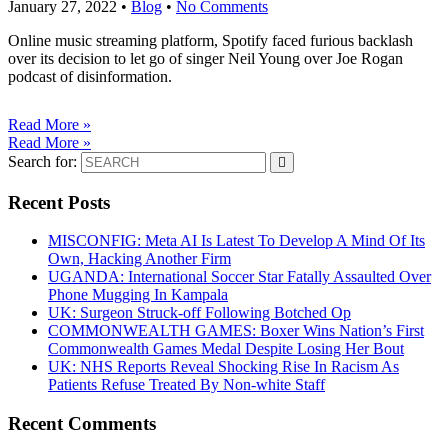
January 27, 2022
•
Blog
•
No Comments
Online music streaming platform, Spotify faced furious backlash
over its decision to let go of singer Neil Young over Joe Rogan
podcast of disinformation.
Read More »
Read More »
Search for:
Recent Posts
MISCONFIG: Meta AI Is Latest To Develop A Mind Of Its
Own, Hacking Another Firm
UGANDA: International Soccer Star Fatally Assaulted Over
Phone Mugging In Kampala
UK: Surgeon Struck-off Following Botched Op
COMMONWEALTH GAMES: Boxer Wins Nation’s First
Commonwealth Games Medal Despite Losing Her Bout
UK: NHS Reports Reveal Shocking Rise In Racism As
Patients Refuse Treated By Non-white Staff
Recent Comments