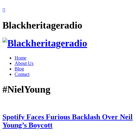
Blackheritageradio
Home
About Us
Blog
Contact
#NielYoung
Spotify Faces Furious Backlash Over Neil
Young’s Boycott