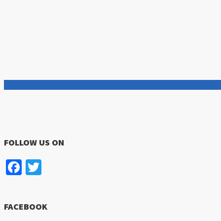
FOLLOW US ON
Facebook
Twitter
FACEBOOK