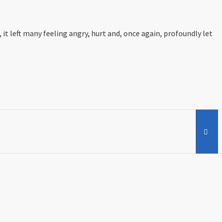
 left many feeling angry, hurt and, once again, profoundly let