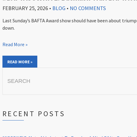
FEBRUARY 25, 2026
•
BLOG
•
NO COMMENTS
Last Sunday’s BAFTA Award show should have been about triumph f
down.
Read More »
READ MORE »
Search
for:
RECENT POSTS