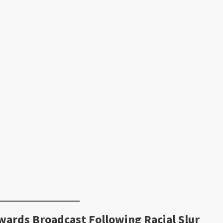
ards Broadcast Following Racial Slur