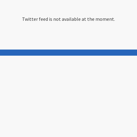
Twitter feed is not available at the moment.