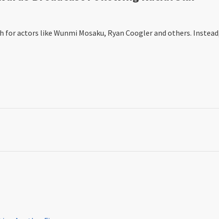
or actors like Wunmi Mosaku, Ryan Coogler and others. Instead, it