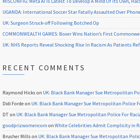
MISCONFIG: Meta AI Is Latest To Develop A Mind Of Its Own, Ha
UGANDA: International Soccer Star Fatally Assaulted Over Pho
UK: Surgeon Struck-off Following Botched Op
COMMONWEALTH GAMES: Boxer Wins Nation’s First Commonweal
UK: NHS Reports Reveal Shocking Rise In Racism As Patients Ref
RECENT COMMENTS
Raymond Hicks
on
UK: Black Bank Manager Sue Metropolitan Poli
Didi Forde
on
UK: Black Bank Manager Sue Metropolitan Police Fo
DT
on
UK: Black Bank Manager Sue Metropolitan Police For Racia
goodprizwomencom
on
White Celebrities Admit Complicity in 
Brusher Mills
on
UK: Black Bank Manager Sue Metropolitan Police