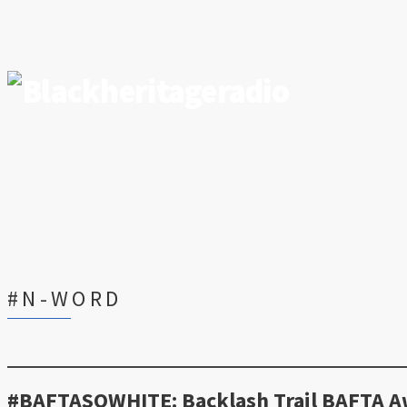
#N-WORD
#BAFTASOWHITE: Backlash Trail BAFTA Aw