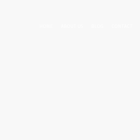
HOME
ABOUT US
BLOG
CONTACT