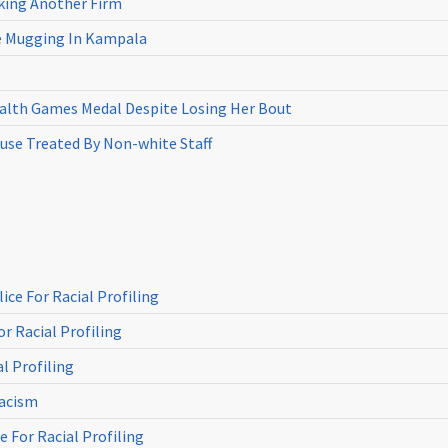
cking Another Firm
ne Mugging In Kampala
th Games Medal Despite Losing Her Bout
use Treated By Non-white Staff
ce For Racial Profiling
r Racial Profiling
l Profiling
Racism
 For Racial Profiling