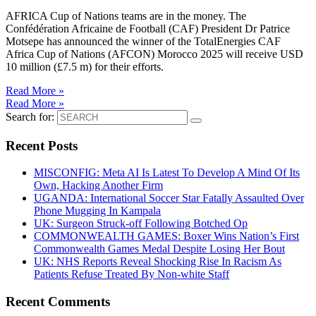
AFRICA Cup of Nations teams are in the money. The
Confédération Africaine de Football (CAF) President Dr Patrice
Motsepe has announced the winner of the TotalEnergies CAF
Africa Cup of Nations (AFCON) Morocco 2025 will receive USD
10 million (£7.5 m) for their efforts.
Read More »
Read More »
Search for:
Recent Posts
MISCONFIG: Meta AI Is Latest To Develop A Mind Of Its
Own, Hacking Another Firm
UGANDA: International Soccer Star Fatally Assaulted Over
Phone Mugging In Kampala
UK: Surgeon Struck-off Following Botched Op
COMMONWEALTH GAMES: Boxer Wins Nation’s First
Commonwealth Games Medal Despite Losing Her Bout
UK: NHS Reports Reveal Shocking Rise In Racism As
Patients Refuse Treated By Non-white Staff
Recent Comments