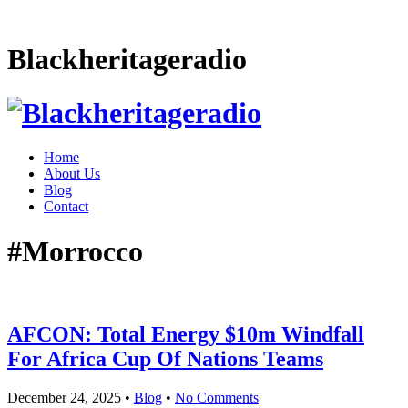
Blackheritageradio
Home
About Us
Blog
Contact
#Morrocco
AFCON: Total Energy $10m Windfall
For Africa Cup Of Nations Teams
December 24, 2025
•
Blog
•
No Comments