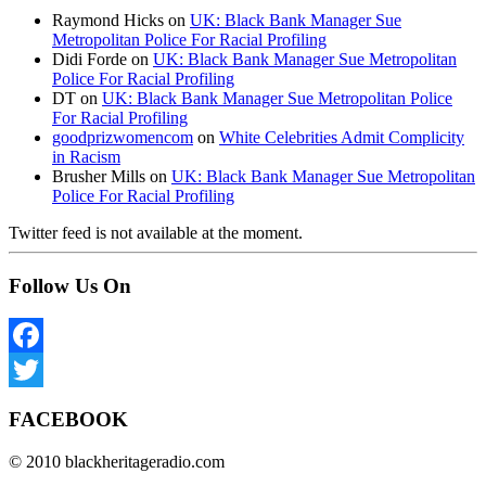
Raymond Hicks
on
UK: Black Bank Manager Sue
Metropolitan Police For Racial Profiling
Didi Forde
on
UK: Black Bank Manager Sue Metropolitan
Police For Racial Profiling
DT
on
UK: Black Bank Manager Sue Metropolitan Police
For Racial Profiling
goodprizwomencom
on
White Celebrities Admit Complicity
in Racism
Brusher Mills
on
UK: Black Bank Manager Sue Metropolitan
Police For Racial Profiling
Twitter feed is not available at the moment.
Follow Us On
Facebook
Twitter
FACEBOOK
© 2010 blackheritageradio.com