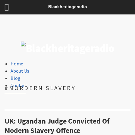
Blackheritageradio
Home
About Us
Blog
Contact
#MORDERN SLAVERY
UK: Ugandan Judge Convicted Of
Modern Slavery Offence