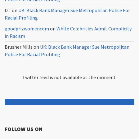
DT
on
UK: Black Bank Manager Sue Metropolitan Police For
Racial Profiling
goodprizwomencom
on
White Celebrities Admit Complicity
in Racism
Brusher Mills
on
UK: Black Bank Manager Sue Metropolitan
Police For Racial Profiling
Twitter feed is not available at the moment.
FOLLOW US ON