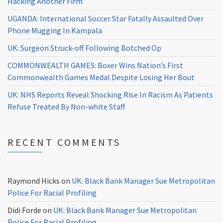
Hacking Another Firm
UGANDA: International Soccer Star Fatally Assaulted Over
Phone Mugging In Kampala
UK: Surgeon Struck-off Following Botched Op
COMMONWEALTH GAMES: Boxer Wins Nation’s First
Commonwealth Games Medal Despite Losing Her Bout
UK: NHS Reports Reveal Shocking Rise In Racism As Patients
Refuse Treated By Non-white Staff
RECENT COMMENTS
Raymond Hicks
on
UK: Black Bank Manager Sue Metropolitan
Police For Racial Profiling
Didi Forde
on
UK: Black Bank Manager Sue Metropolitan
Police For Racial Profiling