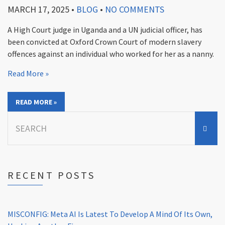
MARCH 17, 2025
•
BLOG
•
NO COMMENTS
A High Court judge in Uganda and a UN judicial officer, has
been convicted at Oxford Crown Court of modern slavery
offences against an individual who worked for her as a nanny.
Read More »
READ MORE »
Search
for:
RECENT POSTS
MISCONFIG: Meta AI Is Latest To Develop A Mind Of Its Own,