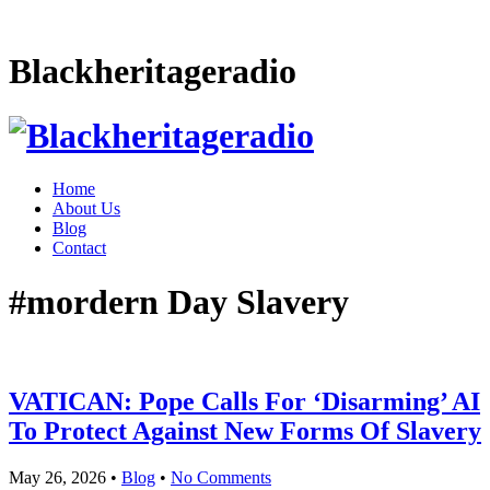
Blackheritageradio
Home
About Us
Blog
Contact
#mordern Day Slavery
VATICAN: Pope Calls For ‘Disarming’ AI
To Protect Against New Forms Of Slavery
May 26, 2026
•
Blog
•
No Comments