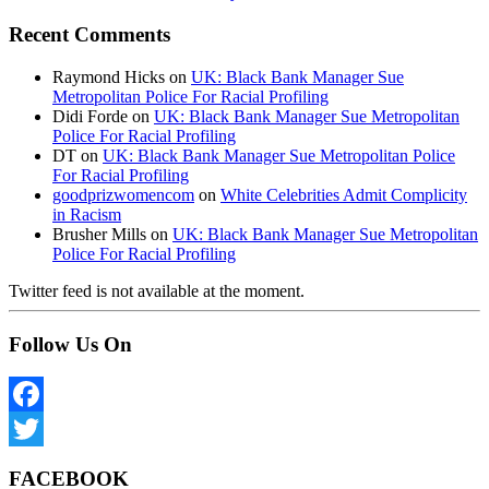
Recent Comments
Raymond Hicks
on
UK: Black Bank Manager Sue
Metropolitan Police For Racial Profiling
Didi Forde
on
UK: Black Bank Manager Sue Metropolitan
Police For Racial Profiling
DT
on
UK: Black Bank Manager Sue Metropolitan Police
For Racial Profiling
goodprizwomencom
on
White Celebrities Admit Complicity
in Racism
Brusher Mills
on
UK: Black Bank Manager Sue Metropolitan
Police For Racial Profiling
Twitter feed is not available at the moment.
Follow Us On
Facebook
Twitter
FACEBOOK