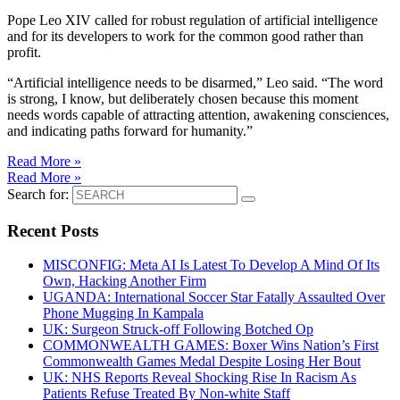
Pope Leo XIV called for robust regulation of artificial intelligence
and for its developers to work for the common good rather than
profit.
“Artificial intelligence needs to be disarmed,” Leo said. “The word
is strong, I know, but deliberately chosen because this moment
needs words capable of attracting attention, awakening consciences,
and indicating paths forward for humanity.”
Read More »
Read More »
Search for:
Recent Posts
MISCONFIG: Meta AI Is Latest To Develop A Mind Of Its
Own, Hacking Another Firm
UGANDA: International Soccer Star Fatally Assaulted Over
Phone Mugging In Kampala
UK: Surgeon Struck-off Following Botched Op
COMMONWEALTH GAMES: Boxer Wins Nation’s First
Commonwealth Games Medal Despite Losing Her Bout
UK: NHS Reports Reveal Shocking Rise In Racism As
Patients Refuse Treated By Non-white Staff