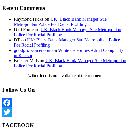
Recent Comments
Raymond Hicks
on
UK: Black Bank Manager Sue
Metropolitan Police For Racial Profiling
Didi Forde
on
UK: Black Bank Manager Sue Metropolitan
Police For Racial Profiling
DT
on
UK: Black Bank Manager Sue Metropolitan Police
For Racial Profiling
goodprizwomencom
on
White Celebrities Admit Complicity
in Racism
Brusher Mills
on
UK: Black Bank Manager Sue Metropolitan
Police For Racial Profiling
Twitter feed is not available at the moment.
Follow Us On
Facebook
Twitter
FACEBOOK