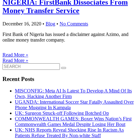
NIGERIA: FirstBank Dissociates From
Money Transfer Service
December 16, 2020
•
Blog
•
No Comments
First Bank of Nigeria has issued a disclaimer against Azimo, and
online money transfer company.
Read More »
Read More »
Search
for:
Recent Posts
MISCONFIG: Meta AI Is Latest To Develop A Mind Of Its
Own, Hacking Another Firm
UGANDA: International Soccer Star Fatally Assaulted Over
Phone Mugging In Kampala
UK: Surgeon Struck-off Following Botched Op
COMMONWEALTH GAMES: Boxer Wins Nation’s First
Commonwealth Games Medal Despite Losing Her Bout
UK: NHS Reports Reveal Shocking Rise In Racism As
Patients Refuse Treated By Non-white Staff