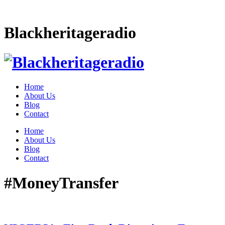
Blackheritageradio
Home
About Us
Blog
Contact
Home
About Us
Blog
Contact
#MoneyTransfer