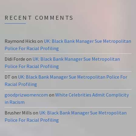
RECENT COMMENTS
Raymond Hicks
on
UK: Black Bank Manager Sue Metropolitan
Police For Racial Profiling
Didi Forde
on
UK: Black Bank Manager Sue Metropolitan
Police For Racial Profiling
DT
on
UK: Black Bank Manager Sue Metropolitan Police For
Racial Profiling
goodprizwomencom
on
White Celebrities Admit Complicity
in Racism
Brusher Mills
on
UK: Black Bank Manager Sue Metropolitan
Police For Racial Profiling