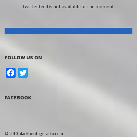
Twitter feed is not available at the moment.
FOLLOW US ON
Facebook
Twitter
FACEBOOK
© 2010 blackheritageradio.com