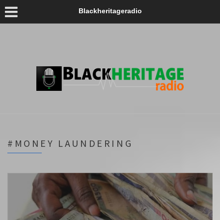
Blackheritageradio
#MONEY LAUNDERING