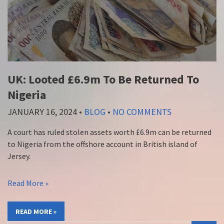
UK: Looted £6.9m To Be Returned To
Nigeria
JANUARY 16, 2024
•
BLOG
•
NO COMMENTS
A court has ruled stolen assets worth £6.9m can be returned
to Nigeria from the offshore account in British island of
Jersey.
Read More »
READ MORE »