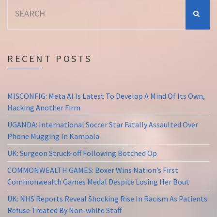
Search
for:
RECENT POSTS
MISCONFIG: Meta AI Is Latest To Develop A Mind Of Its Own,
Hacking Another Firm
UGANDA: International Soccer Star Fatally Assaulted Over
Phone Mugging In Kampala
UK: Surgeon Struck-off Following Botched Op
COMMONWEALTH GAMES: Boxer Wins Nation’s First
Commonwealth Games Medal Despite Losing Her Bout
UK: NHS Reports Reveal Shocking Rise In Racism As Patients
Refuse Treated By Non-white Staff