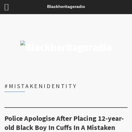
Blackheritageradio
#MISTAKENIDENTITY
Police Apologise After Placing 12-year-
old Black Boy In Cuffs In A Mistaken