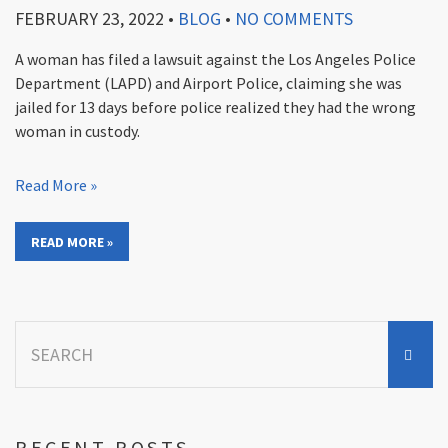
FEBRUARY 23, 2022
•
BLOG
•
NO COMMENTS
A woman has filed a lawsuit against the Los Angeles Police
Department (LAPD) and Airport Police, claiming she was
jailed for 13 days before police realized they had the wrong
woman in custody.
Read More »
READ MORE »
Search
for:
RECENT POSTS