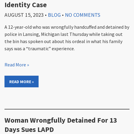
Identity Case
AUGUST 15, 2023
•
BLOG
•
NO COMMENTS
A 12-year-old who was wrongfully handcuffed and detained by
police in Lansing, Michigan last Thursday while taking out
the bin has spoken out about his ordeal in what his family
says was a “traumatic” experience.
Read More »
READ MORE »
Woman Wrongfully Detained For 13
Days Sues LAPD