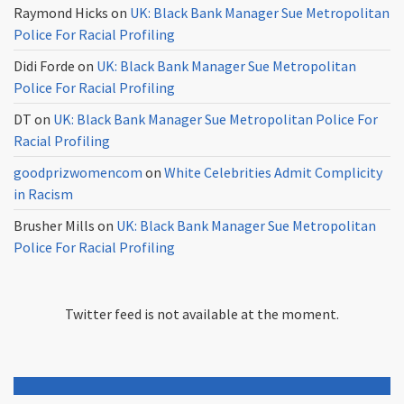
Raymond Hicks
on
UK: Black Bank Manager Sue Metropolitan
Police For Racial Profiling
Didi Forde
on
UK: Black Bank Manager Sue Metropolitan
Police For Racial Profiling
DT
on
UK: Black Bank Manager Sue Metropolitan Police For
Racial Profiling
goodprizwomencom
on
White Celebrities Admit Complicity
in Racism
Brusher Mills
on
UK: Black Bank Manager Sue Metropolitan
Police For Racial Profiling
Twitter feed is not available at the moment.