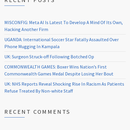
MISCONFIG: Meta AI Is Latest To Develop A Mind Of Its Own,
Hacking Another Firm
UGANDA: International Soccer Star Fatally Assaulted Over
Phone Mugging In Kampala
UK: Surgeon Struck-off Following Botched Op
COMMONWEALTH GAMES: Boxer Wins Nation’s First
Commonwealth Games Medal Despite Losing Her Bout
UK: NHS Reports Reveal Shocking Rise In Racism As Patients
Refuse Treated By Non-white Staff
RECENT COMMENTS