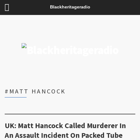
Blackheritageradio
#MATT HANCOCK
UK: Matt Hancock Called Murderer In
An Assault Incident On Packed Tube