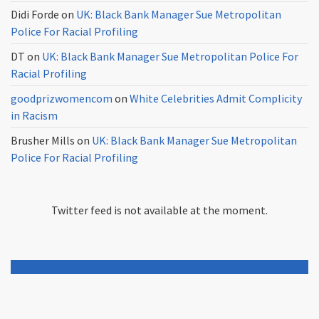
Didi Forde
on
UK: Black Bank Manager Sue Metropolitan
Police For Racial Profiling
DT
on
UK: Black Bank Manager Sue Metropolitan Police For
Racial Profiling
goodprizwomencom
on
White Celebrities Admit Complicity
in Racism
Brusher Mills
on
UK: Black Bank Manager Sue Metropolitan
Police For Racial Profiling
Twitter feed is not available at the moment.