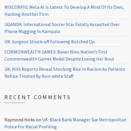
MISCONFIG: Meta AI Is Latest To Develop A Mind Of Its Own,
Hacking Another Firm
UGANDA: International Soccer Star Fatally Assaulted Over
Phone Mugging In Kampala
UK: Surgeon Struck-off Following Botched Op
COMMONWEALTH GAMES: Boxer Wins Nation’s First
Commonwealth Games Medal Despite Losing Her Bout
UK: NHS Reports Reveal Shocking Rise In Racism As Patients
Refuse Treated By Non-white Staff
RECENT COMMENTS
Raymond Hicks
on
UK: Black Bank Manager Sue Metropolitan
Police For Racial Profiling