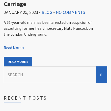
Carriage
JANUARY 25, 2023
•
BLOG
•
NO COMMENTS
A 61-year-old man has been arrested on suspicion of
assaulting former health secretary Matt Hancock on
the London Underground.
Read More »
READ MORE »
Search
for:
RECENT POSTS