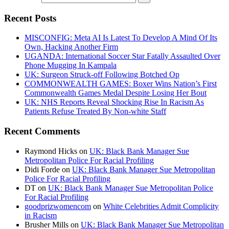
Recent Posts
MISCONFIG: Meta AI Is Latest To Develop A Mind Of Its
Own, Hacking Another Firm
UGANDA: International Soccer Star Fatally Assaulted Over
Phone Mugging In Kampala
UK: Surgeon Struck-off Following Botched Op
COMMONWEALTH GAMES: Boxer Wins Nation’s First
Commonwealth Games Medal Despite Losing Her Bout
UK: NHS Reports Reveal Shocking Rise In Racism As
Patients Refuse Treated By Non-white Staff
Recent Comments
Raymond Hicks
on
UK: Black Bank Manager Sue
Metropolitan Police For Racial Profiling
Didi Forde
on
UK: Black Bank Manager Sue Metropolitan
Police For Racial Profiling
DT
on
UK: Black Bank Manager Sue Metropolitan Police
For Racial Profiling
goodprizwomencom
on
White Celebrities Admit Complicity
in Racism
Brusher Mills
on
UK: Black Bank Manager Sue Metropolitan