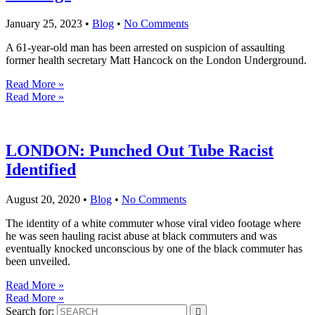
January 25, 2023
•
Blog
•
No Comments
A 61-year-old man has been arrested on suspicion of assaulting
former health secretary Matt Hancock on the London Underground.
Read More »
Read More »
LONDON: Punched Out Tube Racist
Identified
August 20, 2020
•
Blog
•
No Comments
The identity of a white commuter whose viral video footage where
he was seen hauling racist abuse at black commuters and was
eventually knocked unconscious by one of the black commuter has
been unveiled.
Read More »
Read More »
Search for: