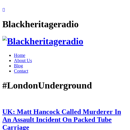
Blackheritageradio
Home
About Us
Blog
Contact
#LondonUnderground
UK: Matt Hancock Called Murderer In
An Assault Incident On Packed Tube
Carriage