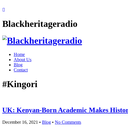
Blackheritageradio
Home
About Us
Blog
Contact
#Kingori
UK: Kenyan-Born Academic Makes Histor
December 16, 2021
•
Blog
•
No Comments