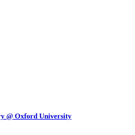
y @ Oxford University