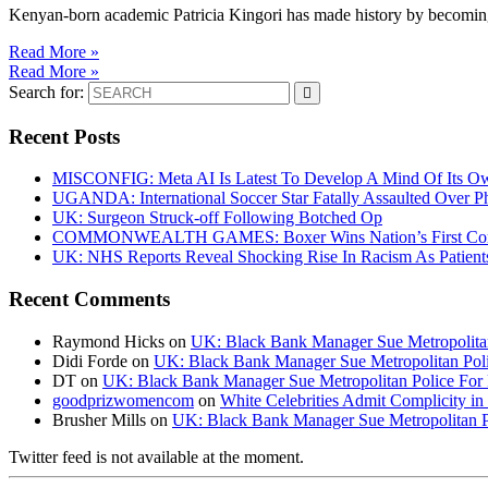
Kenyan-born academic Patricia Kingori has made history by becoming 
Read More »
Read More »
Search for:
Recent Posts
MISCONFIG: Meta AI Is Latest To Develop A Mind Of Its Ow
UGANDA: International Soccer Star Fatally Assaulted Over 
UK: Surgeon Struck-off Following Botched Op
COMMONWEALTH GAMES: Boxer Wins Nation’s First Commo
UK: NHS Reports Reveal Shocking Rise In Racism As Patients
Recent Comments
Raymond Hicks
on
UK: Black Bank Manager Sue Metropolitan 
Didi Forde
on
UK: Black Bank Manager Sue Metropolitan Polic
DT
on
UK: Black Bank Manager Sue Metropolitan Police For R
goodprizwomencom
on
White Celebrities Admit Complicity i
Brusher Mills
on
UK: Black Bank Manager Sue Metropolitan Po
Twitter feed is not available at the moment.