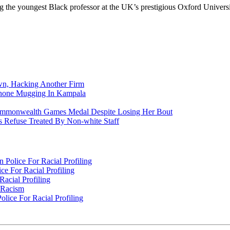
the youngest Black professor at the UK’s prestigious Oxford Universi
n, Hacking Another Firm
Phone Mugging In Kampala
nwealth Games Medal Despite Losing Her Bout
 Refuse Treated By Non-white Staff
Police For Racial Profiling
e For Racial Profiling
acial Profiling
n Racism
lice For Racial Profiling