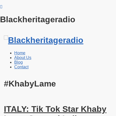
Blackheritageradio
Home
About Us
Blog
Contact
#KhabyLame
ITALY: Tik Tok Star Khaby