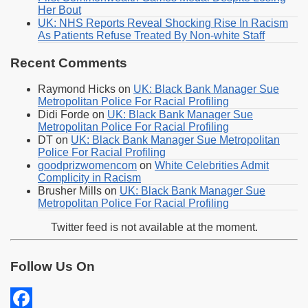
Her Bout
UK: NHS Reports Reveal Shocking Rise In Racism
As Patients Refuse Treated By Non-white Staff
Recent Comments
Raymond Hicks
on
UK: Black Bank Manager Sue
Metropolitan Police For Racial Profiling
Didi Forde
on
UK: Black Bank Manager Sue
Metropolitan Police For Racial Profiling
DT
on
UK: Black Bank Manager Sue Metropolitan
Police For Racial Profiling
goodprizwomencom
on
White Celebrities Admit
Complicity in Racism
Brusher Mills
on
UK: Black Bank Manager Sue
Metropolitan Police For Racial Profiling
Twitter feed is not available at the moment.
Follow Us On