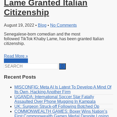
Lame Granted Italian
Citizenship
August 19, 2022
•
Blog
•
No Comments
Senegalese-born comedian and the most
followed TikTok Khaby Lame, has been granted Italian
citizenship.
Read More »
Read More »
Search
for:
Recent Posts
MISCONFIG: Meta AI Is Latest To Develop A Mind Of
Its Own, Hacking Another Firm
UGANDA: International Soccer Star Fatally
Assaulted Over Phone Mugging In Kampala
UK: Surgeon Struck-off Following Botched Op
COMMONWEALTH GAMES: Boxer Wins Nation’s
First Commonwealth Games Medal Despite Losing