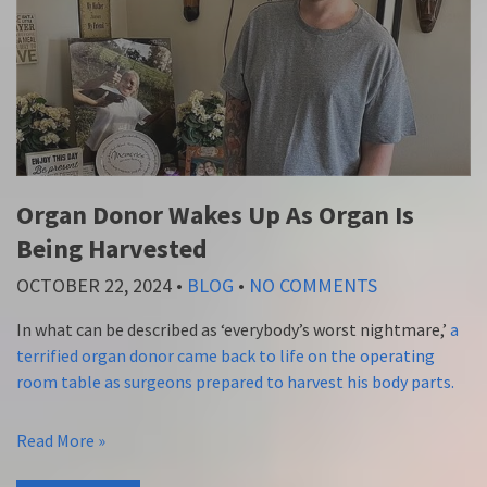
Organ Donor Wakes Up As Organ Is
Being Harvested
OCTOBER 22, 2024
•
BLOG
•
NO COMMENTS
In what can be described as ‘everybody’s worst nightmare,’
a
terrified organ donor came back to life on the operating
room table as surgeons prepared to harvest his body parts.
Read More »