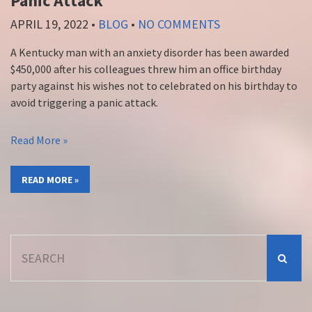
Panic Attack
APRIL 19, 2022
•
BLOG
•
NO COMMENTS
A Kentucky man with an anxiety disorder has been awarded
$450,000 after his colleagues threw him an office birthday
party against his wishes not to celebrated on his birthday to
avoid triggering a panic attack.
Read More »
READ MORE »
Search
for: