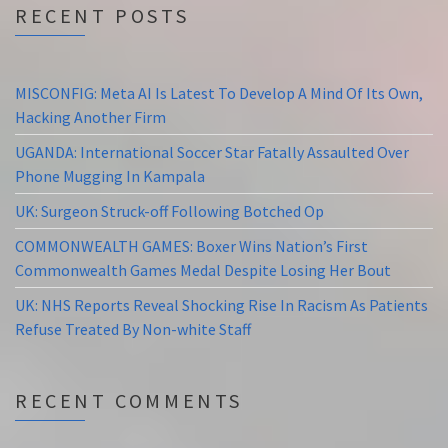
RECENT POSTS
MISCONFIG: Meta AI Is Latest To Develop A Mind Of Its Own,
Hacking Another Firm
UGANDA: International Soccer Star Fatally Assaulted Over
Phone Mugging In Kampala
UK: Surgeon Struck-off Following Botched Op
COMMONWEALTH GAMES: Boxer Wins Nation’s First
Commonwealth Games Medal Despite Losing Her Bout
UK: NHS Reports Reveal Shocking Rise In Racism As Patients
Refuse Treated By Non-white Staff
RECENT COMMENTS