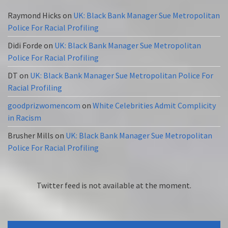
Raymond Hicks
on
UK: Black Bank Manager Sue Metropolitan
Police For Racial Profiling
Didi Forde
on
UK: Black Bank Manager Sue Metropolitan
Police For Racial Profiling
DT
on
UK: Black Bank Manager Sue Metropolitan Police For
Racial Profiling
goodprizwomencom
on
White Celebrities Admit Complicity
in Racism
Brusher Mills
on
UK: Black Bank Manager Sue Metropolitan
Police For Racial Profiling
Twitter feed is not available at the moment.