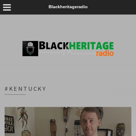
Blackheritageradio
#KENTUCKY