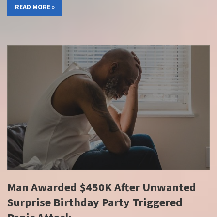
READ MORE »
Man Awarded $450K After Unwanted
Surprise Birthday Party Triggered