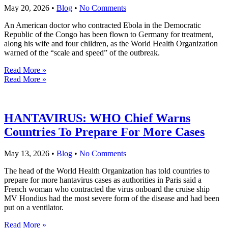
May 20, 2026
•
Blog
•
No Comments
An American doctor who contracted Ebola in the Democratic
Republic of the Congo has been flown to Germany for treatment,
along his wife and four children, as the World Health Organization
warned of the “scale and speed” of the outbreak.
Read More »
Read More »
HANTAVIRUS: WHO Chief Warns
Countries To Prepare For More Cases
May 13, 2026
•
Blog
•
No Comments
The head of the World Health Organization has told countries to
prepare for more hantavirus cases as authorities in Paris said a
French woman who contracted the virus onboard the cruise ship
MV Hondius had the most severe form of the disease and had been
put on a ventilator.
Read More »