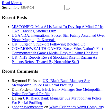
Read More »
Search for:
Recent Posts
MISCONFIG: Meta AI Is Latest To Develop A Mind Of Its
Own, Hacking Another Firm
UGANDA: International Soccer Star Fatally Assaulted Over
Phone Mugging In Kampala
UK: Surgeon Struck-off Following Botched Op
COMMONWEALTH GAMES: Boxer Wins Nation’s First
Commonwealth Games Medal Despite Losing Her Bout
UK: NHS Reports Reveal Shocking Rise In Racism As
Patients Refuse Treated By Non-white Staff
Recent Comments
Raymond Hicks
on
UK: Black Bank Manager Sue
Metropolitan Police For Racial Profiling
Didi Forde
on
UK: Black Bank Manager Sue Metropolitan
Police For Racial Profiling
DT
on
UK: Black Bank Manager Sue Metropolitan Police
For Racial Profiling
goodprizwomencom
on
White Celebrities Admit Complicity