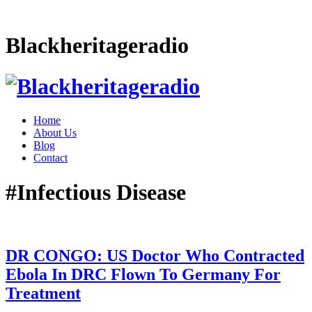
Blackheritageradio
Home
About Us
Blog
Contact
#Infectious Disease
DR CONGO: US Doctor Who Contracted
Ebola In DRC Flown To Germany For
Treatment