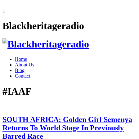
Blackheritageradio
Home
About Us
Blog
Contact
#IAAF
SOUTH AFRICA: Golden Girl Semenya
Returns To World Stage In Previously
Barred Race