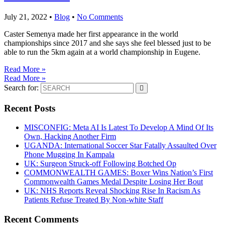
July 21, 2022
•
Blog
•
No Comments
Caster Semenya made her first appearance in the world
championships since 2017 and she says she feel blessed just to be
able to run the 5km again at a world championship in Eugene.
Read More »
Read More »
Search for:
Recent Posts
MISCONFIG: Meta AI Is Latest To Develop A Mind Of Its
Own, Hacking Another Firm
UGANDA: International Soccer Star Fatally Assaulted Over
Phone Mugging In Kampala
UK: Surgeon Struck-off Following Botched Op
COMMONWEALTH GAMES: Boxer Wins Nation’s First
Commonwealth Games Medal Despite Losing Her Bout
UK: NHS Reports Reveal Shocking Rise In Racism As
Patients Refuse Treated By Non-white Staff
Recent Comments