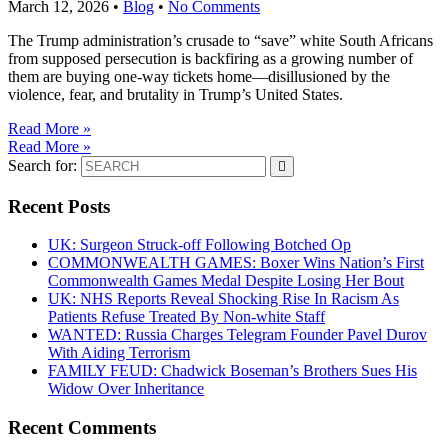
March 12, 2026
•
Blog
•
No Comments
The Trump administration’s crusade to “save” white South Africans
from supposed persecution is backfiring as a growing number of
them are buying one-way tickets home—disillusioned by the
violence, fear, and brutality in Trump’s United States.
Read More »
Read More »
Search for:
Recent Posts
UK: Surgeon Struck-off Following Botched Op
COMMONWEALTH GAMES: Boxer Wins Nation’s First
Commonwealth Games Medal Despite Losing Her Bout
UK: NHS Reports Reveal Shocking Rise In Racism As
Patients Refuse Treated By Non-white Staff
WANTED: Russia Charges Telegram Founder Pavel Durov
With Aiding Terrorism
FAMILY FEUD: Chadwick Boseman’s Brothers Sues His
Widow Over Inheritance
Recent Comments