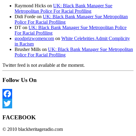
Raymond Hicks
on
UK: Black Bank Manager Sue
Metropolitan Police For Racial Profiling
Didi Forde
on
UK: Black Bank Manager Sue Metropolitan
Police For Racial Profiling
DT
on
UK: Black Bank Manager Sue Metropolitan Police
For Racial Profiling
goodprizwomencom
on
White Celebrities Admit Complicity
in Racism
Brusher Mills
on
UK: Black Bank Manager Sue Metropolitan
Police For Racial Profiling
Twitter feed is not available at the moment.
Follow Us On
Facebook
Twitter
FACEBOOK
© 2010 blackheritageradio.com