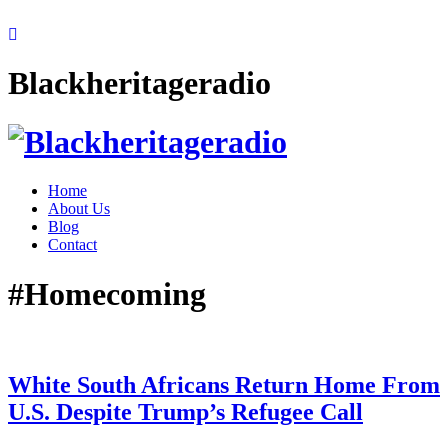
Blackheritageradio
Home
About Us
Blog
Contact
#Homecoming
White South Africans Return Home From
U.S. Despite Trump’s Refugee Call