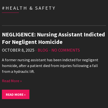
#HEALTH & SAFETY
NEGLIGENCE: Nursing Assistant Indicted
For Negligent Homicide
OCTOBER 8, 2025
•
BLOG
•
NO COMMENTS
A former nursing assistant has been indicted for negligent
homicide, after a patient died from injuries following a fall
from a hydraulic lift.
Read More »
READ MORE »