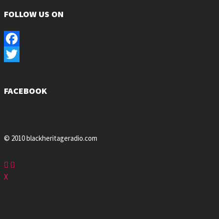
FOLLOW US ON
Facebook
Twitter
FACEBOOK
© 2010 blackheritageradio.com
X