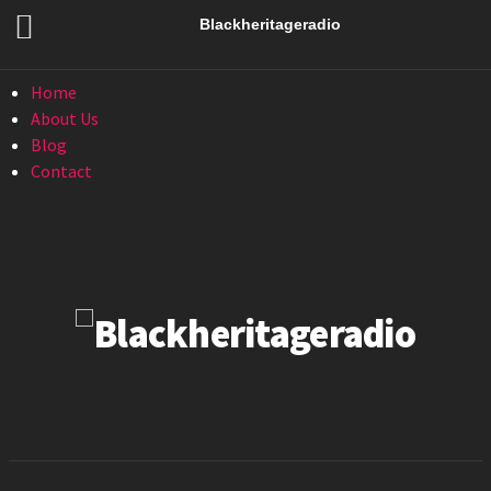
Menu
Blackheritageradio
Menu
Home
About Us
Blog
Contact