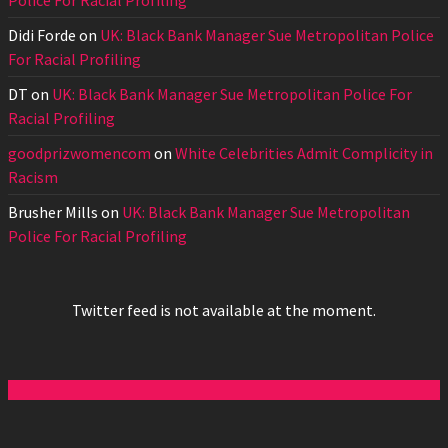
Police For Racial Profiling
Didi Forde
on
UK: Black Bank Manager Sue Metropolitan Police
For Racial Profiling
DT
on
UK: Black Bank Manager Sue Metropolitan Police For
Racial Profiling
goodprizwomencom
on
White Celebrities Admit Complicity in
Racism
Brusher Mills
on
UK: Black Bank Manager Sue Metropolitan
Police For Racial Profiling
Twitter feed is not available at the moment.