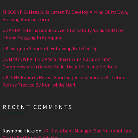
MISCONFIG: Meta AI Is Latest To Develop A Mind Of Its Own,
Hacking Another Firm
UGANDA: International Soccer Star Fatally Assaulted Over
Phone Mugging In Kampala
UK: Surgeon Struck-off Following Botched Op
COMMONWEALTH GAMES: Boxer Wins Nation’s First
Commonwealth Games Medal Despite Losing Her Bout
UK: NHS Reports Reveal Shocking Rise In Racism As Patients
Refuse Treated By Non-white Staff
RECENT COMMENTS
Raymond Hicks
on
UK: Black Bank Manager Sue Metropolitan