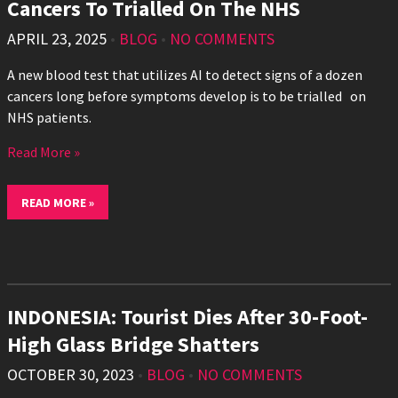
Cancers To Trialled On The NHS
APRIL 23, 2025
•
BLOG
•
NO COMMENTS
A new blood test that utilizes AI to detect signs of a dozen
cancers long before symptoms develop is to be trialled on
NHS patients.
Read More »
READ MORE »
INDONESIA: Tourist Dies After 30-Foot-
High Glass Bridge Shatters
OCTOBER 30, 2023
•
BLOG
•
NO COMMENTS