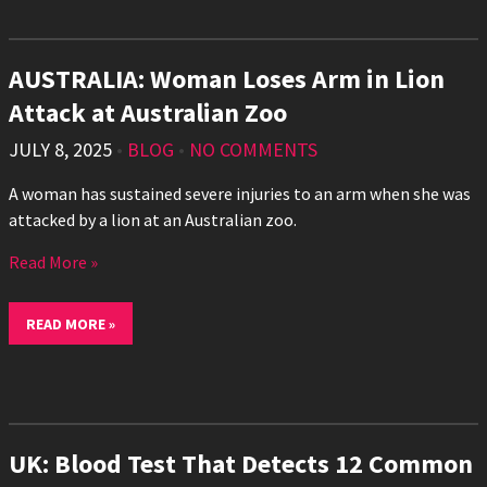
AUSTRALIA: Woman Loses Arm in Lion
Attack at Australian Zoo
JULY 8, 2025
•
BLOG
•
NO COMMENTS
A woman has sustained severe injuries to an arm when she was
attacked by a lion at an Australian zoo.
Read More »
READ MORE »
UK: Blood Test That Detects 12 Common