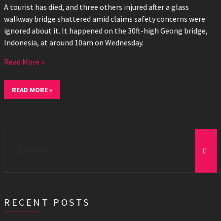
A tourist has died, and three others injured after a glass
walkway bridge shattered amid claims safety concerns were
ignored about it. It happened on the 30ft-high Geong bridge,
Indonesia, at around 10am on Wednesday.
Read More »
READ MORE »
Search
for:
RECENT POSTS