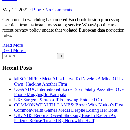
May 12, 2021
•
Blog
•
No Comments
German data watchdog has ordered Facebook to stop processing
user data from its instant messaging service WhatsApp due to a
recent privacy policy update that violated European data protection
rules.
Read More »
Read More »
Search
for:
Recent Posts
MISCONFIG: Meta AI Is Latest To Develop A Mind Of Its
Own, Hacking Another Firm
UGANDA: International Soccer Star Fatally Assaulted Over
Phone Mugging In Kampala
UK: Surgeon Struck-off Following Botched Op
COMMONWEALTH GAMES: Boxer Wins Nation’s First
Commonwealth Games Medal Despite Losing Her Bout
UK: NHS Reports Reveal Shocking Rise In Racism As
Patients Refuse Treated By Non-white Staff