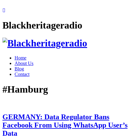
Blackheritageradio
Home
About Us
Blog
Contact
#Hamburg
GERMANY: Data Regulator Bans
Facebook From Using WhatsApp User’s
Data