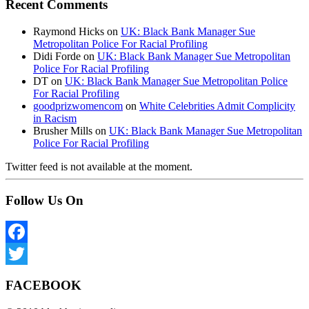
Recent Comments
Raymond Hicks
on
UK: Black Bank Manager Sue
Metropolitan Police For Racial Profiling
Didi Forde
on
UK: Black Bank Manager Sue Metropolitan
Police For Racial Profiling
DT
on
UK: Black Bank Manager Sue Metropolitan Police
For Racial Profiling
goodprizwomencom
on
White Celebrities Admit Complicity
in Racism
Brusher Mills
on
UK: Black Bank Manager Sue Metropolitan
Police For Racial Profiling
Twitter feed is not available at the moment.
Follow Us On
Facebook
Twitter
FACEBOOK