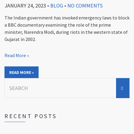
JANUARY 24, 2023
•
BLOG
•
NO COMMENTS
The Indian government has invoked emergency laws to block
a BBC documentary examining the role of the prime
minister, Narendra Modi, during riots in the western state of
Gujarat in 2002.
Read More »
READ MORE »
Search
for:
RECENT POSTS