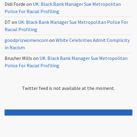
Didi Forde
on
UK: Black Bank Manager Sue Metropolitan
Police For Racial Profiling
DT
on
UK: Black Bank Manager Sue Metropolitan Police For
Racial Profiling
goodprizwomencom
on
White Celebrities Admit Complicity
in Racism
Brusher Mills
on
UK: Black Bank Manager Sue Metropolitan
Police For Racial Profiling
Twitter feed is not available at the moment.