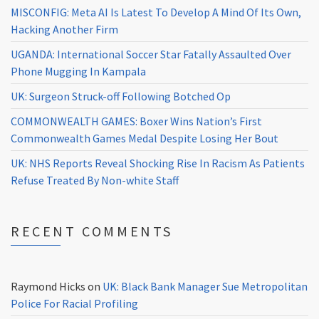
MISCONFIG: Meta AI Is Latest To Develop A Mind Of Its Own,
Hacking Another Firm
UGANDA: International Soccer Star Fatally Assaulted Over
Phone Mugging In Kampala
UK: Surgeon Struck-off Following Botched Op
COMMONWEALTH GAMES: Boxer Wins Nation’s First
Commonwealth Games Medal Despite Losing Her Bout
UK: NHS Reports Reveal Shocking Rise In Racism As Patients
Refuse Treated By Non-white Staff
RECENT COMMENTS
Raymond Hicks
on
UK: Black Bank Manager Sue Metropolitan
Police For Racial Profiling