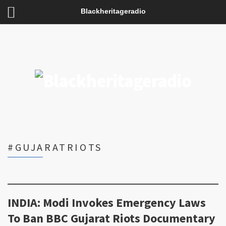
Blackheritageradio
#GUJARATRIOTS
INDIA: Modi Invokes Emergency Laws
To Ban BBC Gujarat Riots Documentary