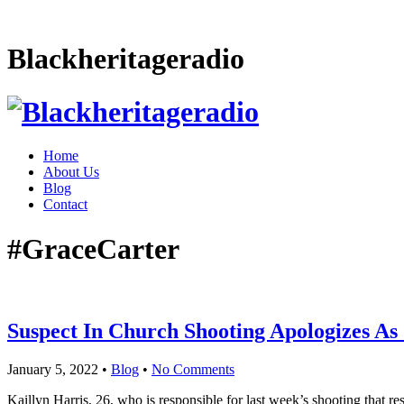
Blackheritageradio
Home
About Us
Blog
Contact
#GraceCarter
Suspect In Church Shooting Apologizes As 
January 5, 2022
•
Blog
•
No Comments
Kaillyn Harris, 26, who is responsible for last week’s shooting that re