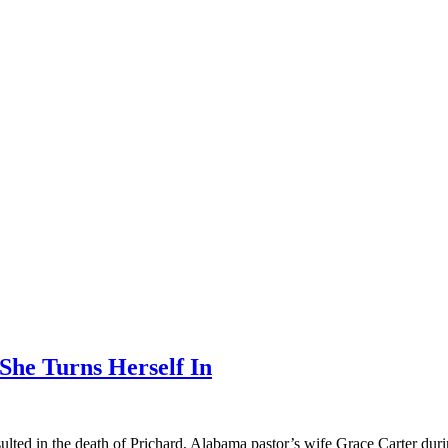
She Turns Herself In
sulted in the death of Prichard, Alabama pastor’s wife Grace Carter duri