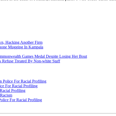
n, Hacking Another Firm
Phone Mugging In Kampala
nwealth Games Medal Despite Losing Her Bout
 Refuse Treated By Non-white Staff
Police For Racial Profiling
e For Racial Profiling
acial Profiling
n Racism
lice For Racial Profiling