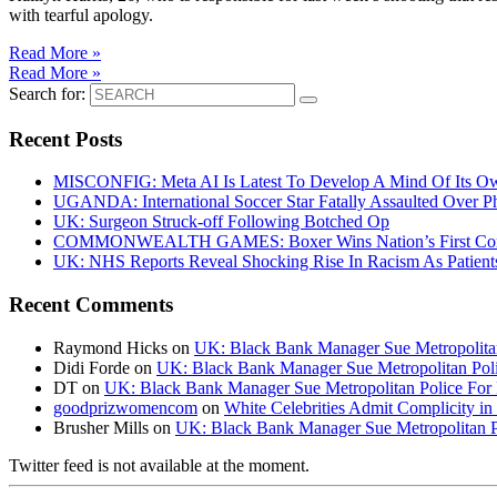
with tearful apology.
Read More »
Read More »
Search for:
Recent Posts
MISCONFIG: Meta AI Is Latest To Develop A Mind Of Its Ow
UGANDA: International Soccer Star Fatally Assaulted Over 
UK: Surgeon Struck-off Following Botched Op
COMMONWEALTH GAMES: Boxer Wins Nation’s First Commo
UK: NHS Reports Reveal Shocking Rise In Racism As Patients
Recent Comments
Raymond Hicks
on
UK: Black Bank Manager Sue Metropolitan 
Didi Forde
on
UK: Black Bank Manager Sue Metropolitan Polic
DT
on
UK: Black Bank Manager Sue Metropolitan Police For R
goodprizwomencom
on
White Celebrities Admit Complicity i
Brusher Mills
on
UK: Black Bank Manager Sue Metropolitan Po
Twitter feed is not available at the moment.