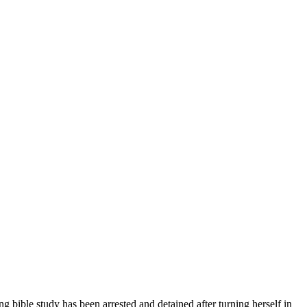
ng bible study has been arrested and detained after turning herself in