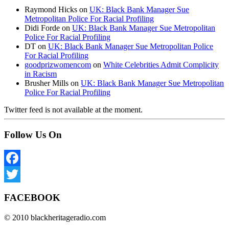
Raymond Hicks
on
UK: Black Bank Manager Sue
Metropolitan Police For Racial Profiling
Didi Forde
on
UK: Black Bank Manager Sue Metropolitan
Police For Racial Profiling
DT
on
UK: Black Bank Manager Sue Metropolitan Police
For Racial Profiling
goodprizwomencom
on
White Celebrities Admit Complicity
in Racism
Brusher Mills
on
UK: Black Bank Manager Sue Metropolitan
Police For Racial Profiling
Twitter feed is not available at the moment.
Follow Us On
Facebook
Twitter
FACEBOOK
© 2010 blackheritageradio.com