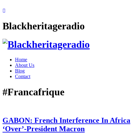
Blackheritageradio
Home
About Us
Blog
Contact
#Francafrique
GABON: French Interference In Africa
‘Over’-President Macron