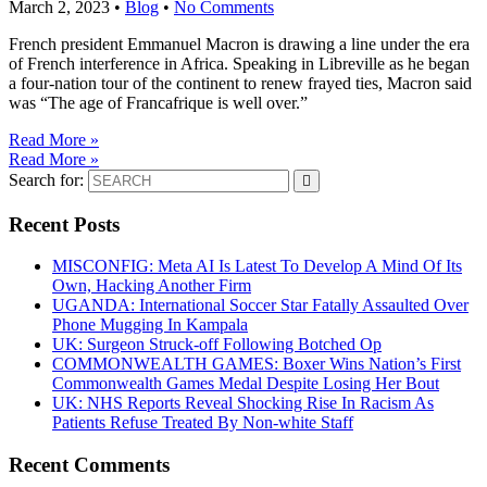
March 2, 2023
•
Blog
•
No Comments
French president Emmanuel Macron is drawing a line under the era
of French interference in Africa. Speaking in Libreville as he began
a four-nation tour of the continent to renew frayed ties, Macron said
was “The age of Francafrique is well over.”
Read More »
Read More »
Search for:
Recent Posts
MISCONFIG: Meta AI Is Latest To Develop A Mind Of Its
Own, Hacking Another Firm
UGANDA: International Soccer Star Fatally Assaulted Over
Phone Mugging In Kampala
UK: Surgeon Struck-off Following Botched Op
COMMONWEALTH GAMES: Boxer Wins Nation’s First
Commonwealth Games Medal Despite Losing Her Bout
UK: NHS Reports Reveal Shocking Rise In Racism As
Patients Refuse Treated By Non-white Staff
Recent Comments